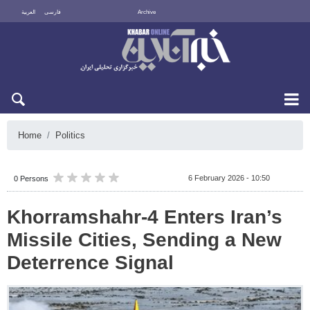
العربية
فارسی
Archive
Sun 9 August 2026
Home
Politics
6 February 2026 - 10:50
0 Persons
Khorramshahr-4 Enters Iran’s
Missile Cities, Sending a New
Deterrence Signal