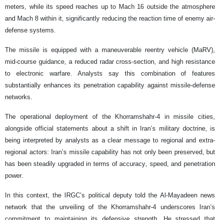
meters, while its speed reaches up to Mach 16 outside the atmosphere
and Mach 8 within it, significantly reducing the reaction time of enemy air-
defense systems.
The missile is equipped with a maneuverable reentry vehicle (MaRV),
mid-course guidance, a reduced radar cross-section, and high resistance
to electronic warfare. Analysts say this combination of features
substantially enhances its penetration capability against missile-defense
networks.
The operational deployment of the Khorramshahr-4 in missile cities,
alongside official statements about a shift in Iran’s military doctrine, is
being interpreted by analysts as a clear message to regional and extra-
regional actors: Iran’s missile capability has not only been preserved, but
has been steadily upgraded in terms of accuracy, speed, and penetration
power.
In this context, the IRGC’s political deputy told the Al-Mayadeen news
network that the unveiling of the Khorramshahr-4 underscores Iran’s
commitment to maintaining its defensive strength. He stressed that