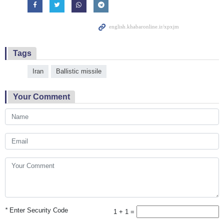
Tags
Iran
Ballistic missile
Your Comment
*
Enter Security Code
1 + 1 =