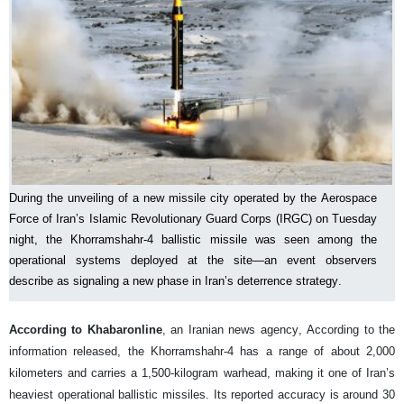
During the unveiling of a new missile city operated by the Aerospace
Force of Iran’s Islamic Revolutionary Guard Corps (IRGC) on Tuesday
night, the Khorramshahr-4 ballistic missile was seen among the
operational systems deployed at the site—an event observers
describe as signaling a new phase in Iran’s deterrence strategy.
According to Khabaronline
, an Iranian news agency, According to the
information released, the Khorramshahr-4 has a range of about 2,000
kilometers and carries a 1,500-kilogram warhead, making it one of Iran’s
heaviest operational ballistic missiles. Its reported accuracy is around 30