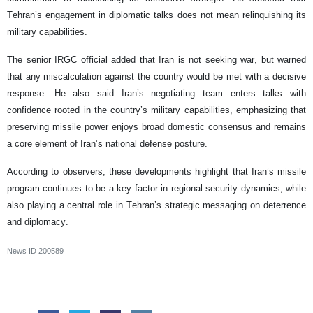
Tehran’s engagement in diplomatic talks does not mean relinquishing its
military capabilities.
The senior IRGC official added that Iran is not seeking war, but warned
that any miscalculation against the country would be met with a decisive
response. He also said Iran’s negotiating team enters talks with
confidence rooted in the country’s military capabilities, emphasizing that
preserving missile power enjoys broad domestic consensus and remains
a core element of Iran’s national defense posture.
According to observers, these developments highlight that Iran’s missile
program continues to be a key factor in regional security dynamics, while
also playing a central role in Tehran’s strategic messaging on deterrence
and diplomacy.
News ID
200589