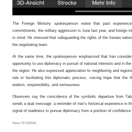
The Foreign Ministry spokesperson noted that past experience
commitments, the military aggression in June last year, and foreign i
in mind. He stressed that safeguarding the rights of the Iranian nation
the negotiating team.
At the same time, the spokesperson emphasized that Iran considers 
opportunity to use diplomacy in pursuit of national interests and in the
the region. He also expressed appreciation to neighboring and regiona
role in facilitating this diplomatic process, voicing hope that the 
realism, responsibility, and seriousness.
Observers say the coincidence of the symbolic departure from Taba
sends a dual message: a reminder of Iran’s historical experience in th
signal of readiness to pursue diplomacy from a position of confidence
News ID
200590