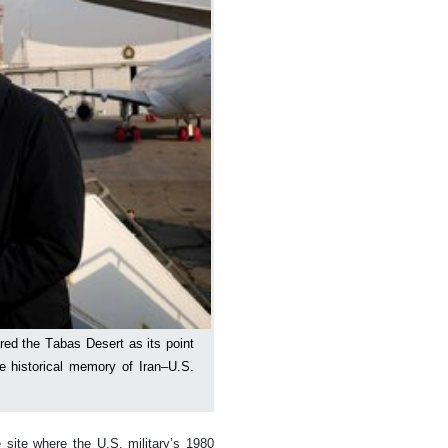
ared the Tabas Desert as its point
e historical memory of Iran–U.S.
 site where the U.S. military’s 1980