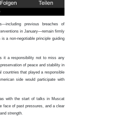
s—including previous breaches of
nterventions in January—remain firmly
 is a non-negotiable principle guiding
it a responsibility not to miss any
 preservation of peace and stability in
l countries that played a responsible
American side would participate with
s with the start of talks in Muscat
e face of past pressures, and a clear
 and strength.