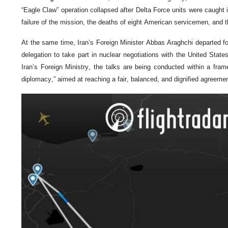
“Eagle Claw” operation collapsed after Delta Force units were caught 
failure of the mission, the deaths of eight American servicemen, and t
At the same time, Iran’s Foreign Minister Abbas Araghchi departed fo
delegation to take part in nuclear negotiations with the United Stat
Iran’s Foreign Ministry, the talks are being conducted within a fram
diplomacy,” aimed at reaching a fair, balanced, and dignified agreemen