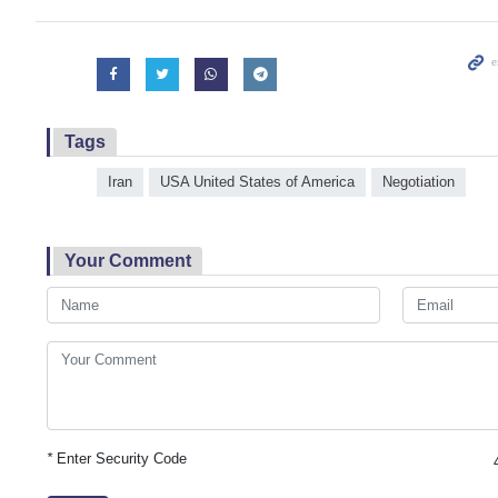
Tags
Iran
USA United States of America
Negotiation
Your Comment
*
Enter Security Code