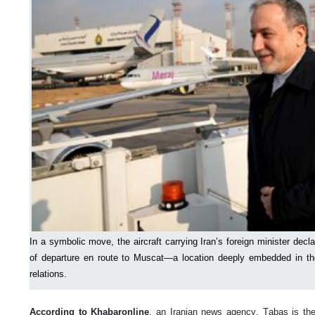
In a symbolic move, the aircraft carrying Iran’s foreign minister decl
of departure en route to Muscat—a location deeply embedded in th
relations.
According to Khabaronline
, an Iranian news agency, Tabas is the