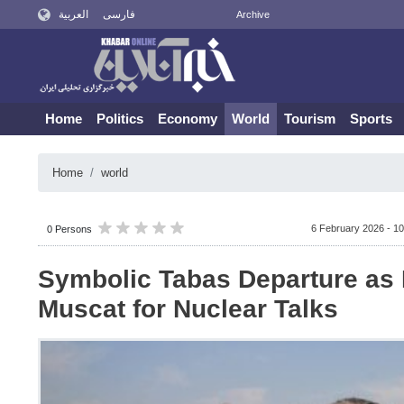
العربية
فارسی
Archive
Home
Politics
Economy
World
Tourism
Sports
Home
world
6 February 2026 - 10
0 Persons
Symbolic Tabas Departure as 
Muscat for Nuclear Talks