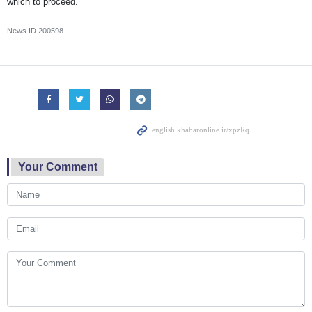
which to proceed.”
News ID
200598
Your Comment