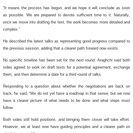
“It means the process has begun, and we hope it will conclude as soon
as possible. We are prepared to devote sufficient time to it. Naturally,
once we move into drafting the text, the work becomes more detailed and
complex.”
He described the latest talks as representing good progress compared to
the previous session, adding that a clearer path forward now exists.
No specific timeline has been set for the next round. Araghchi said both
sides agreed to work on draft texts for a potential agreement, exchange
them, and then determine a date for a third round of talks.
Responding to a question about whether the negotiations are back on
track, he said, “We do not yet have a roadmap in that sense, but we now
have a clearer picture of what needs to be done and what steps must
follow.
Both sides still hold positions, and bringing them closer will take effort.
However, we at least now have guiding principles and a clearer path on