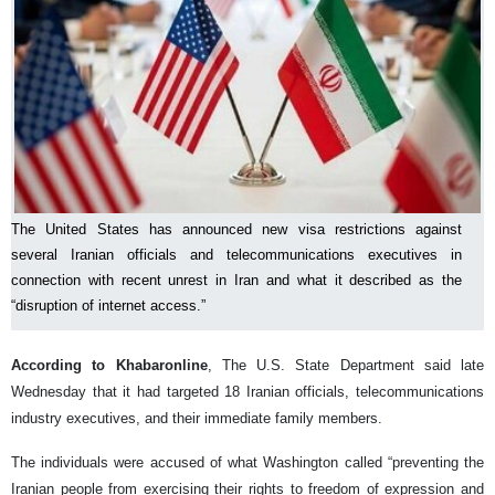
The United States has announced new visa restrictions against
several Iranian officials and telecommunications executives in
connection with recent unrest in Iran and what it described as the
“disruption of internet access.”
According to Khabaronline
, The U.S. State Department said late
Wednesday that it had targeted 18 Iranian officials, telecommunications
industry executives, and their immediate family members.
The individuals were accused of what Washington called “preventing the
Iranian people from exercising their rights to freedom of expression and