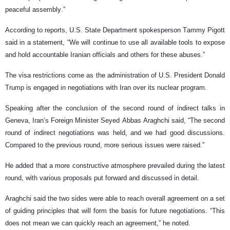
peaceful assembly.”
According to reports, U.S. State Department spokesperson Tammy Pigott
said in a statement, “We will continue to use all available tools to expose
and hold accountable Iranian officials and others for these abuses.”
The visa restrictions come as the administration of U.S. President Donald
Trump is engaged in negotiations with Iran over its nuclear program.
Speaking after the conclusion of the second round of indirect talks in
Geneva, Iran’s Foreign Minister Seyed Abbas Araghchi said, “The second
round of indirect negotiations was held, and we had good discussions.
Compared to the previous round, more serious issues were raised.”
He added that a more constructive atmosphere prevailed during the latest
round, with various proposals put forward and discussed in detail.
Araghchi said the two sides were able to reach overall agreement on a set
of guiding principles that will form the basis for future negotiations. “This
does not mean we can quickly reach an agreement,” he noted.