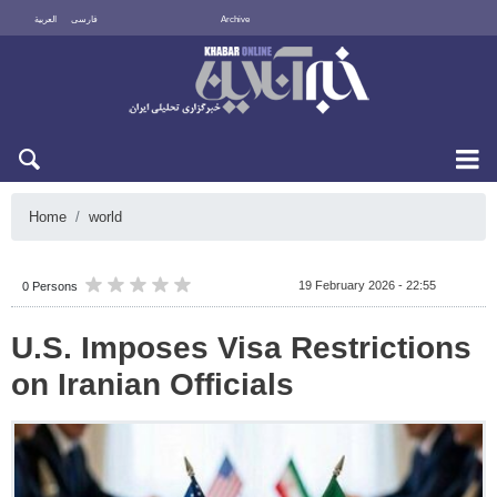
العربية
فارسی
Archive
Sun 9 August 2026
Home
world
19 February 2026 - 22:55
0 Persons
U.S. Imposes Visa Restrictions
on Iranian Officials