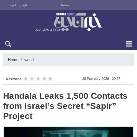
العربية
فارسی
Archive
Sun 9 August 2026
Home
world
20 February 2026 - 20:27
0 Persons
Handala Leaks 1,500 Contacts
from Israel’s Secret “Sapir”
Project