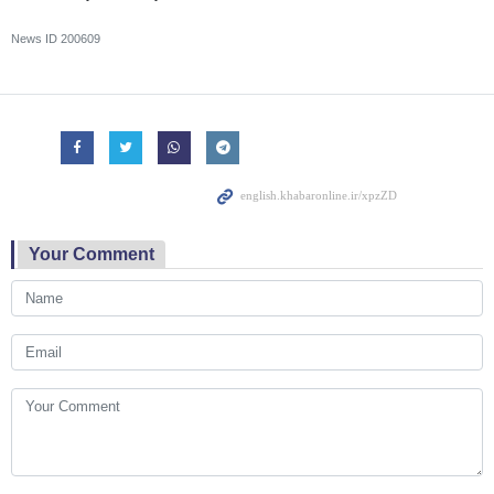
News ID
200609
Your Comment