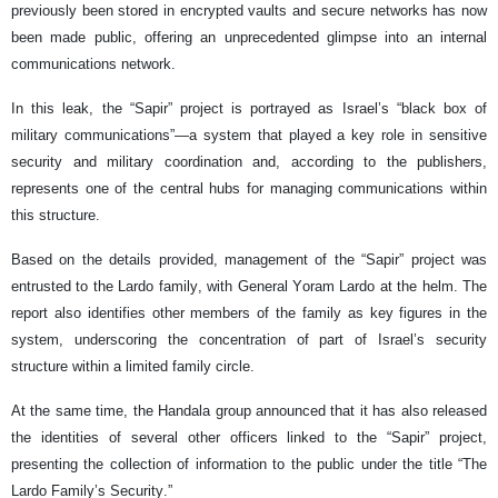
previously been stored in encrypted vaults and secure networks has now
been made public, offering an unprecedented glimpse into an internal
communications network.
In this leak, the “Sapir” project is portrayed as Israel’s “black box of
military communications”—a system that played a key role in sensitive
security and military coordination and, according to the publishers,
represents one of the central hubs for managing communications within
this structure.
Based on the details provided, management of the “Sapir” project was
entrusted to the Lardo family, with General Yoram Lardo at the helm. The
report also identifies other members of the family as key figures in the
system, underscoring the concentration of part of Israel’s security
structure within a limited family circle.
At the same time, the Handala group announced that it has also released
the identities of several other officers linked to the “Sapir” project,
presenting the collection of information to the public under the title “The
Lardo Family’s Security.”