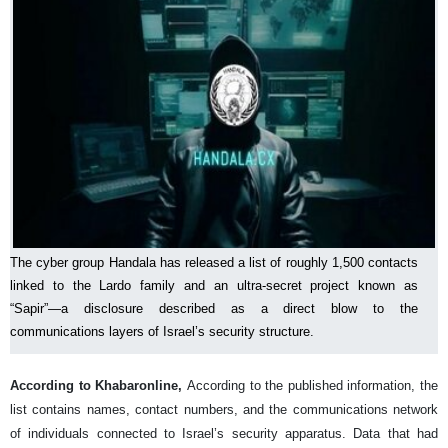
The cyber group Handala has released a list of roughly 1,500 contacts
linked to the Lardo family and an ultra-secret project known as
“Sapir”—a disclosure described as a direct blow to the
communications layers of Israel’s security structure.
According to Khabaronline,
According to the published information, the
list contains names, contact numbers, and the communications network
of individuals connected to Israel’s security apparatus. Data that had