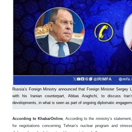
Russia’s Foreign Ministry announced that Foreign Minister Sergey 
with his Iranian counterpart, Abbas Araghchi, to discuss Iran
developments, in what is seen as part of ongoing diplomatic engageme
According to KhabarOnline
, According to the ministry’s statement
for negotiations concerning Tehran’s nuclear program and stresse