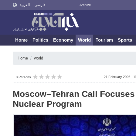
العربية
فارسی
Archive
Home
Politics
Economy
World
Tourism
Sports
Home
world
21 February 2026 - 1
0 Persons
Moscow–Tehran Call Focuses 
Nuclear Program