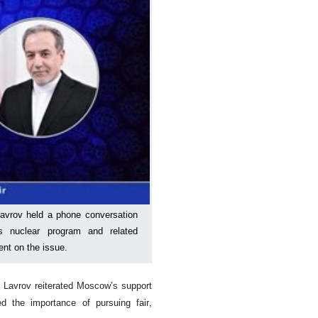
Lavrov held a phone conversation
’s nuclear program and related
nt on the issue.
, Lavrov reiterated Moscow’s support
d the importance of pursuing fair,