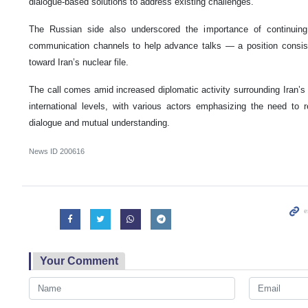
dialogue-based solutions to address existing challenges.
The Russian side also underscored the importance of continuing 
communication channels to help advance talks — a position consis
toward Iran’s nuclear file.
The call comes amid increased diplomatic activity surrounding Iran’s
international levels, with various actors emphasizing the need to 
dialogue and mutual understanding.
News ID
200616
Your Comment