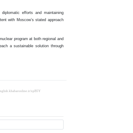
diplomatic efforts and maintaining
tent with Moscow’s stated approach
 nuclear program at both regional and
reach a sustainable solution through