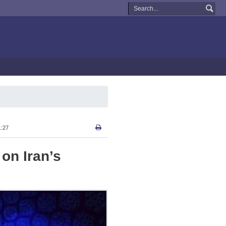
1:27
on Iran’s