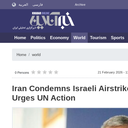
العربية
فارسی
Archive
Home
Politics
Economy
World
Tourism
Sports
Home
world
21 February 2026 - 1
0 Persons
Iran Condemns Israeli Airstri
Urges UN Action