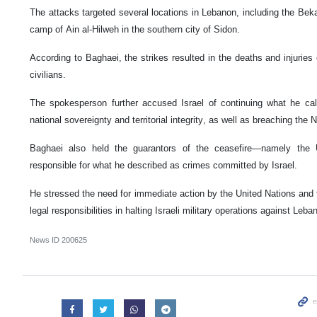
The attacks targeted several locations in Lebanon, including the Bek
camp of Ain al-Hilweh in the southern city of Sidon.
According to Baghaei, the strikes resulted in the deaths and injurie
civilians.
The spokesperson further accused Israel of continuing what he call
national sovereignty and territorial integrity, as well as breaching t
Baghaei also held the guarantors of the ceasefire—namely the 
responsible for what he described as crimes committed by Israel.
He stressed the need for immediate action by the United Nations and th
legal responsibilities in halting Israeli military operations against Leba
News ID
200625