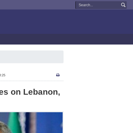
3:25
kes on Lebanon,