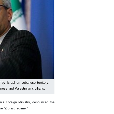
 by Israel on Lebanese territory,
anese and Palestinian civilians.
n’s Foreign Ministry, denounced the
he “Zionist regime.”