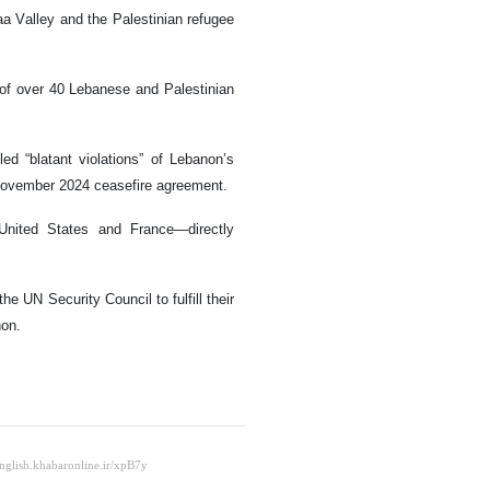
aa Valley and the Palestinian refugee
s of over 40 Lebanese and Palestinian
ed “blatant violations” of Lebanon’s
he November 2024 ceasefire agreement.
United States and France—directly
e UN Security Council to fulfill their
non.