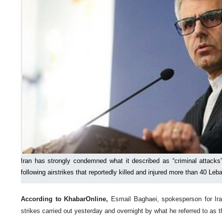
Iran has strongly condemned what it described as “criminal attacks”
following airstrikes that reportedly killed and injured more than 40 Leb
According to KhabarOnline,
Esmail Baghaei, spokesperson for Ira
strikes carried out yesterday and overnight by what he referred to as t