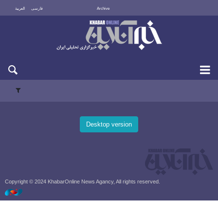
العربية
فارسی
Archive
Fri 7 August 2026
Desktop version
Copyright © 2024 KhabarOnline News Agancy, All rights reserved.