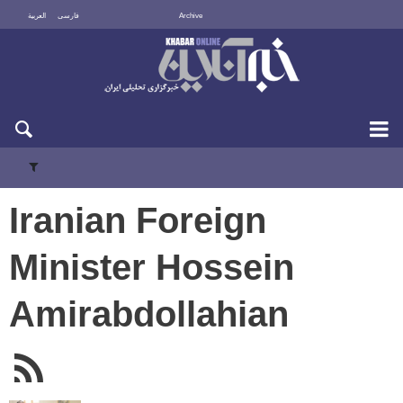
العربية
فارسی
Archive
Mon 10 August 2026
Iranian Foreign
Minister Hossein
Amirabdollahian