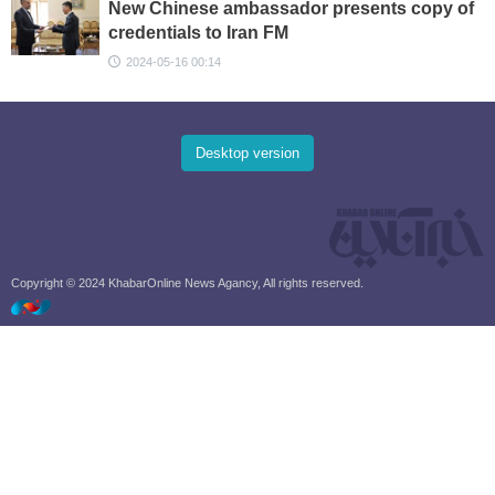
New Chinese ambassador presents copy of
credentials to Iran FM
2024-05-16 00:14
Desktop version
Copyright © 2024 KhabarOnline News Agancy, All rights reserved.