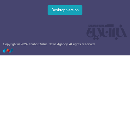
Desktop version
Copyright © 2024 KhabarOnline News Agancy, All rights reserved.