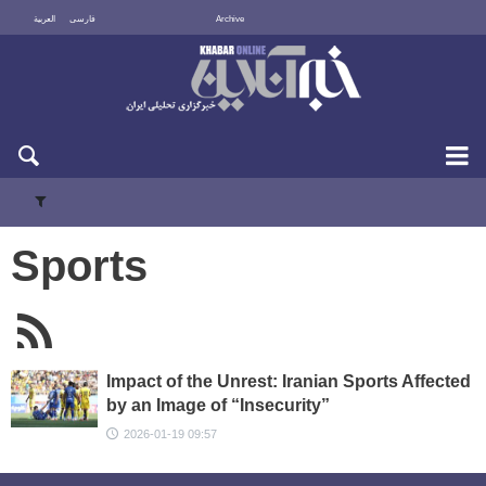
العربية
فارسی
Archive
Fri 7 August 2026
Sports
Impact of the Unrest: Iranian Sports Affected
by an Image of “Insecurity”
2026-01-19 09:57