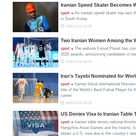
Iranian Speed Skater Becomes 
sport
An Iranian speed skater has won th
in South Korea.
2026-01-14 12:35
Two Iranian Women Among the W
sport
The website Futsal Planet has cont
2025 awards, announcing candidates in tw
2026-01-04 20:15
Iran's Tayebi Nominated for Worl
sport
Iranian futsal international Hossei
title of the World’s Best Futsal Player for t
career.
2026-01-03 02:18
US Denies Visa to Iranian Table 
sport
Iranian table tennis national Amirh
Hangzhou Asian Games and the Islamic So
obtain a U.S. visa due to the country’s new 