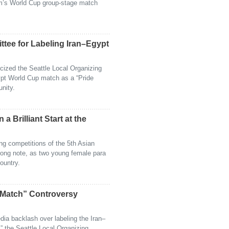
am’s World Cup group-stage match
ttee for Labeling Iran–Egypt
icized the Seattle Local Organizing
ypt World Cup match as a “Pride
nity.
 a Brilliant Start at the
ting competitions of the 5th Asian
ong note, as two young female para
ountry.
 Match” Controversy
dia backlash over labeling the Iran–
 the Seattle Local Organizing