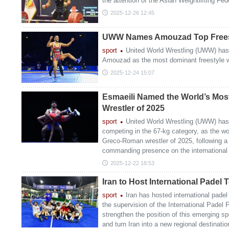
the attention of the Asian Weightlifting Fed
2025-12-26 12:45
UWW Names Amouzad Top Freesty
sport
United World Wrestling (UWW) has
Amouzad as the most dominant freestyle wr
2025-12-24 15:07
Esmaeili Named the World’s Mo
Wrestler of 2025
sport
United World Wrestling (UWW) has
competing in the 67-kg category, as the w
Greco-Roman wrestler of 2025, following a
commanding presence on the international
2025-12-22 18:53
Iran to Host International Padel
sport
Iran has hosted international padel 
the supervision of the International Padel
strengthen the position of this emerging sp
and turn Iran into a new regional destinatio