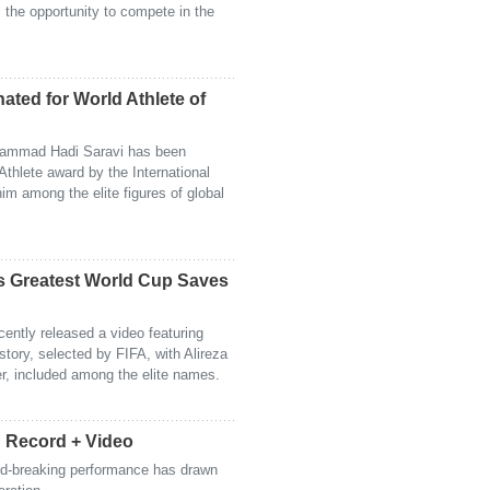
s the opportunity to compete in the
nated for World Athlete of
hammad Hadi Saravi has been
thlete award by the International
im among the elite figures of global
s Greatest World Cup Saves
cently released a video featuring
story, selected by FIFA, with Alireza
er, included among the elite names.
d Record + Video
cord-breaking performance has drawn