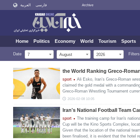
العربية
فارسی
Archive
Home
Politics
Economy
World
Tourism
Sports
Date
Filters
7
August
2026
the World Ranking Greco-Roman
sport
Ali Esko, Iran’s Greco-Roman wrest
claimed the gold medal with a commanding
Greco-Roman Wrestling Tournament currentl
2026-02-08 10:05
Iran's National Football Team C
sport
The training camp for Iran's nation
Cup will be the Kino Sports Complex, locat
Given that the location of the national te
been finalised, it is evident that the hotel