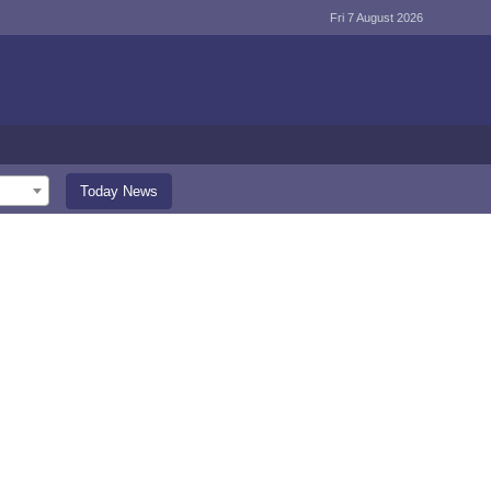
Fri 7 August 2026
Today News