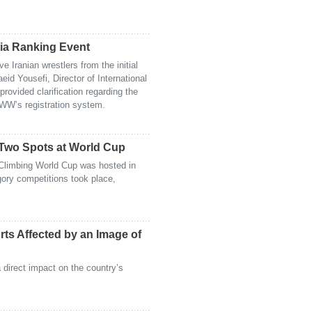
tia Ranking Event
 Iranian wrestlers from the initial
aeid Yousefi, Director of International
provided clarification regarding the
WW’s registration system.
 Two Spots at World Cup
Climbing World Cup was hosted in
ory competitions took place,
orts Affected by an Image of
 direct impact on the country’s