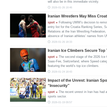
will also be in this immediate vicinity.
2026-01-26 18:46
Iranian Wrestlers May Miss Croa
sport
Following UWW’s decision to remove
entry list for the Croatia Ranking Series, S
Relations at the Iran Wrestling Federation, 
absence of Iranian athletes’ names from U
2026-01-26 18:33
Iranian Ice Climbers Secure Top
sport
The second stage of the 2026 Ice 
Saas-Fee, Switzerland, where Speed categ
featuring the world’s top ice climbers.
2026-01-24 18:43
Impact of the Unrest: Iranian Sp
“Insecurity”
sport
The recent unrest in Iran has had a
sports sector.
2026-01-19 09:57