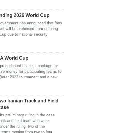
ending 2026 World Cup
 government has announced that fans
st will be prohibited from entering
Cup due to national security
IFA World Cup
precedented financial package for
ize money for participating teams to
 Qatar 2022 tournament and a new
Two Iranian Track and Field
Case
ts preliminary ruling in the case
track and field team who were
nder the ruling, two of the
terms ranging from two to four