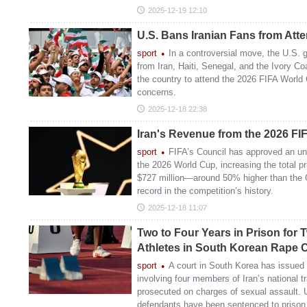
2025-12-19 12:10
U.S. Bans Iranian Fans from Att
sport
In a controversial move, the U.S.
from Iran, Haiti, Senegal, and the Ivory Coa
the country to attend the 2026 FIFA World 
concerns.
2025-12-18 22:38
Iran's Revenue from the 2026 F
sport
FIFA’s Council has approved an un
the 2026 World Cup, increasing the total pr
$727 million—around 50% higher than the
record in the competition’s history.
2025-12-18 11:07
Two to Four Years in Prison for 
Athletes in South Korean Rape 
sport
A court in South Korea has issued i
involving four members of Iran’s national 
prosecuted on charges of sexual assault. U
defendants have been sentenced to prison 