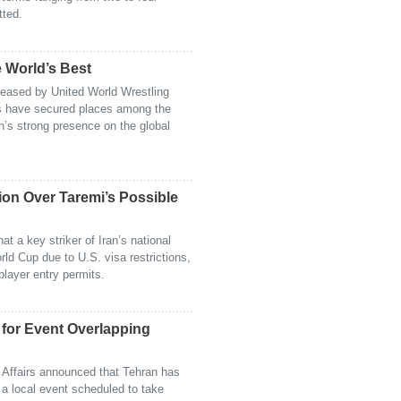
tted.
 World’s Best
eleased by United World Wrestling
rs have secured places among the
an’s strong presence on the global
sion Over Taremi’s Possible
at a key striker of Iran’s national
ld Cup due to U.S. visa restrictions,
player entry permits.
for Event Overlapping
h Affairs announced that Tehran has
 a local event scheduled to take