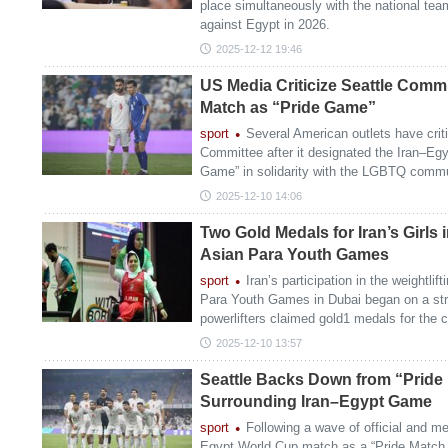
place simultaneously with the national te
against Egypt in 2026.
2025-12-12 19:46
US Media Criticize Seattle Commi
Match as “Pride Game”
sport
Several American outlets have crit
Committee after it designated the Iran–Eg
Game” in solidarity with the LGBTQ commu
2025-12-10 14:06
Two Gold Medals for Iran’s Girls in
Asian Para Youth Games
sport
Iran’s participation in the weightlif
Para Youth Games in Dubai began on a str
powerlifters claimed gold1 medals for the c
2025-12-10 13:57
Seattle Backs Down from “Pride
Surrounding Iran–Egypt Game
sport
Following a wave of official and me
Egypt World Cup match as a “Pride Match,”