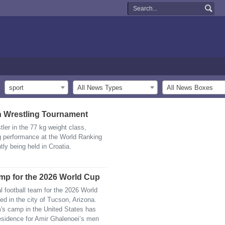
sport
All News Types
All News Boxes
 Wrestling Tournament
ler in the 77 kg weight class,
 performance at the World Ranking
y being held in Croatia.
amp for the 2026 World Cup
al football team for the 2026 World
ed in the city of Tucson, Arizona.
am's camp in the United States has
 residence for Amir Ghalenoei’s men