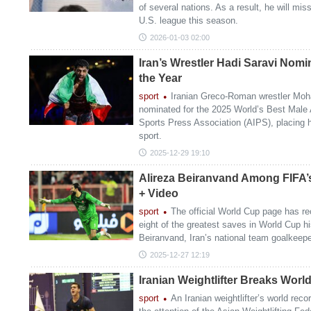
of several nations. As a result, he will mis
U.S. league this season.
2026-01-03 02:00
Iran’s Wrestler Hadi Saravi Nomi
the Year
sport
Iranian Greco-Roman wrestler Mo
nominated for the 2025 World’s Best Male A
Sports Press Association (AIPS), placing h
sport.
2025-12-29 19:10
Alireza Beiranvand Among FIFA’
+ Video
sport
The official World Cup page has re
eight of the greatest saves in World Cup hi
Beiranvand, Iran’s national team goalkeep
2025-12-27 12:19
Iranian Weightlifter Breaks Worl
sport
An Iranian weightlifter’s world re