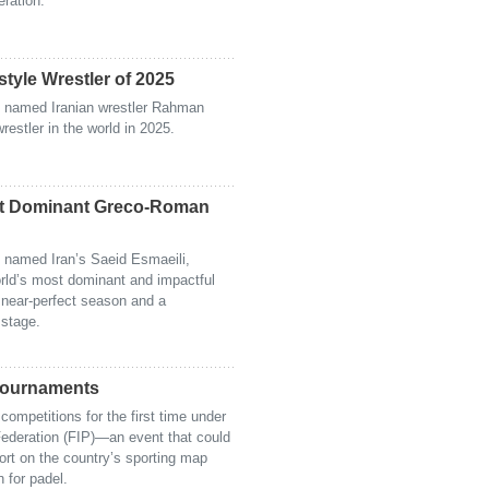
eration.
le Wrestler of 2025
 named Iranian wrestler Rahman
estler in the world in 2025.
st Dominant Greco-Roman
 named Iran’s Saeid Esmaeili,
orld’s most dominant and impactful
 near-perfect season and a
 stage.
 Tournaments
competitions for the first time under
 Federation (FIP)—an event that could
ort on the country’s sporting map
n for padel.