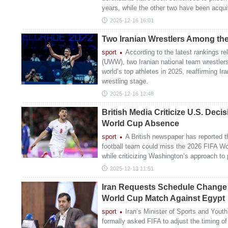
years, while the other two have been acqui
2025-12-16 16:01
Two Iranian Wrestlers Among the
sport
According to the latest rankings r
(UWW), two Iranian national team wrestle
world’s top athletes in 2025, reaffirming Ir
wrestling stage.
2025-12-16 12:48
British Media Criticize U.S. Deci
World Cup Absence
sport
A British newspaper has reported th
football team could miss the 2026 FIFA Wor
while criticizing Washington’s approach to 
2025-12-13 11:51
Iran Requests Schedule Change 
World Cup Match Against Egypt
sport
Iran’s Minister of Sports and Yout
formally asked FIFA to adjust the timing of