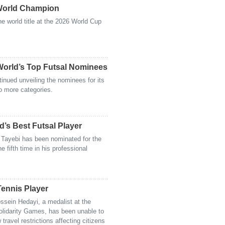
World Champion
e world title at the 2026 World Cup
orld’s Top Futsal Nominees
inued unveiling the nominees for its
o more categories.
d’s Best Futsal Player
n Tayebi has been nominated for the
he fifth time in his professional
Tennis Player
ossein Hedayi, a medalist at the
lidarity Games, has been unable to
travel restrictions affecting citizens