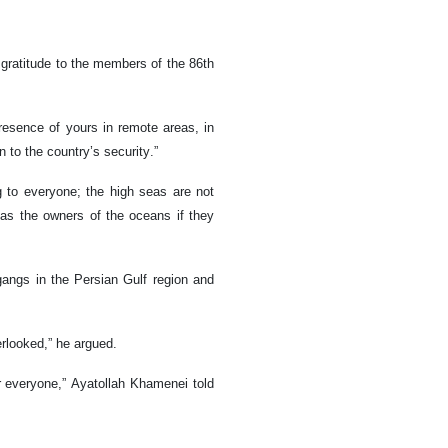
gratitude to the members of the 86th
resence of yours in remote areas, in
n to the country’s security.”
to everyone; the high seas are not
as the owners of the oceans if they
angs in the Persian Gulf region and
erlooked,” he argued.
or everyone,” Ayatollah Khamenei told