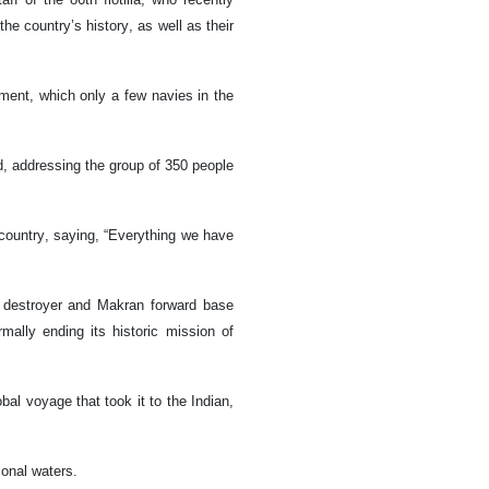
the country’s history, as well as their
ment, which only a few navies in the
, addressing the group of 350 people
country, saying, “Everything we have
a destroyer and Makran forward base
ally ending its historic mission of
al voyage that took it to the Indian,
ional waters.