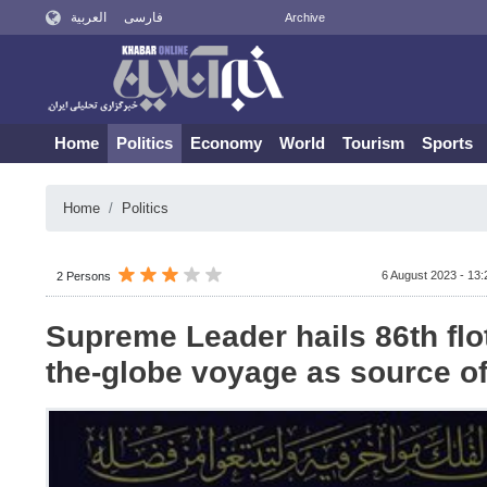
العربية
فارسی
Archive
Home
Politics
Economy
World
Tourism
Sports
Home
Politics
6 August 2023 - 13:
2 Persons
Supreme Leader hails 86th flot
the-globe voyage as source of