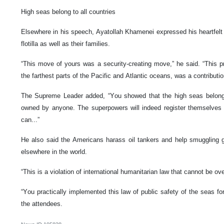
High seas belong to all countries
Elsewhere in his speech, Ayatollah Khamenei expressed his heartfelt 
flotilla as well as their families.
“This move of yours was a security-creating move,” he said. “This p
the farthest parts of the Pacific and Atlantic oceans, was a contributio
The Supreme Leader added, “You showed that the high seas belong 
owned by anyone. The superpowers will indeed register themselves 
can...”
He also said the Americans harass oil tankers and help smuggling g
elsewhere in the world.
“This is a violation of international humanitarian law that cannot be ov
“You practically implemented this law of public safety of the seas f
the attendees.