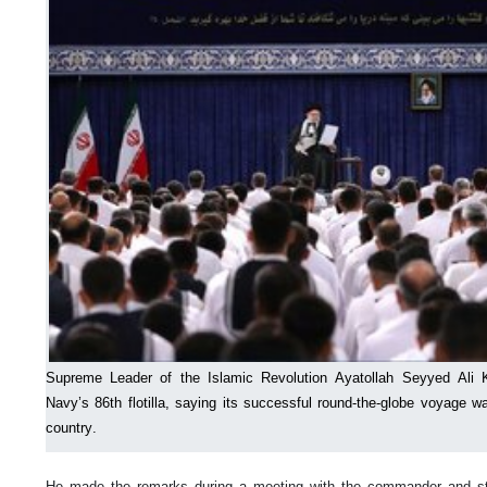
Supreme Leader of the Islamic Revolution Ayatollah Seyyed Ali 
Navy’s 86th flotilla, saying its successful round-the-globe voyage wa
country.
He made the remarks during a meeting with the commander and staff