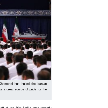
Khamenei has hailed the Iranian
s a great source of pride for the
 of the 86th flotilla, who recently