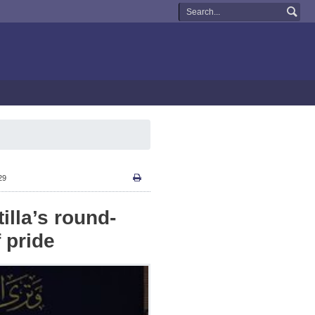
29
illa’s round-
 pride