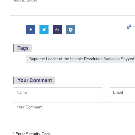
News ID
195828
Tags
Supreme Leader of the Islamic Revolution Ayatollah Seyyed
Your Comment
*
Enter Security Code