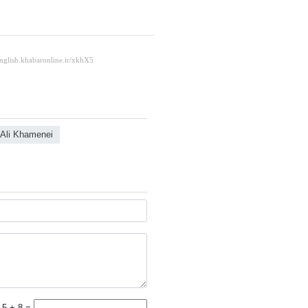
 Ali Khamenei
5 + 8 =