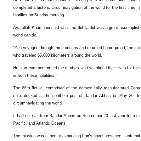
completed a historic circumnavigation of the world for the first time in 
families on Sunday morning.
Ayatollah Khamenei said what the flotilla did was a great accomplish
world can do.
“You voyaged through three oceans and returned home proud,” he said
who traveled 65,000 kilometers around the world.
He also commemorated the martyrs who sacrificed their lives for the 
is from these nobilities.”
The 86th flotilla, comprised of the domestically manufactured Den
ship, docked at the southern port of Bandar Abbas on May 20, form
circumnavigating the world.
It had set sail from Bandar Abbas on September 20 last year for a glob
Pacific, and Atlantic Oceans.
The mission was aimed at expanding Iran’s naval presence in internat