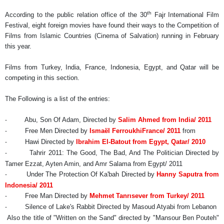
th
According to the public relation office of the 30
Fajr International Film
Festival,
eight foreign movies have found their ways to the Competition of
Films from Islamic Countries (Cinema of Salvation) running in February
this year.
Films from Turkey, India, France, Indonesia, Egypt, and Qatar will be
competing in this section.
The Following is a list of the entries:
Abu, Son Of Adam, Directed by
Salim Ahmed
from India/ 2011
-
Free Men Directed by
Ismaël Ferroukhi
France
/ 2011
from
-
Hawi Directed by
Ibrahim El-Batout
from Egypt, Qatar/ 2010
-
Tahrir 2011: The Good, The Bad, And The Politician Directed by
-
Tamer Ezzat, Ayten Amin, and Amr Salama from Egypt/ 2011
Under The Protection Of Ka'bah Directed by
Hanny Saputra
from
-
Indonesia/ 2011
Free Man Directed by
Mehmet Tanrısever
from Turkey/ 2011
-
Silence of Lake's Rabbit Directed by Masoud Atyabi from Lebanon
-
Also the title of "Written on the Sand" directed by "Mansour Ben Pouteh"