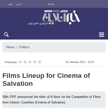
العربية
فارسی
Archive
Fri 7 August 2026
Home
Politics
15 January 2012 - 22:57
0 Persons
Films Lineup for Cinema of
Salvation
30th FIFF announced the titles of 8 films for the Competition of Films
from Islamic Countries (Cinema of Salvation).