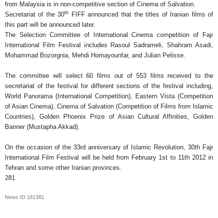
from Malaysia is in non-competitive section of Cinema of Salvation.
th
Secretariat of the 30
FIFF announced that the titles of Iranian films of
this part will be announced later.
The Selection Committee of International Cinema competition of Fajr
International Film Festival includes Rasoul Sadrameli, Shahram Asadi,
Mohammad Bozorgnia, Mehdi Homayounfar, and Julian Pelisse.
The committee will select 60 films out of 553 films received to the
secretariat of the festival for different sections of the festival including,
World Panorama (International Competition), Eastern Vista (Competition
of Asian Cinema), Cinema of Salvation (Competition of Films from Islamic
Countries), Golden Phoenix Prize of Asian Cultural Affinities, Golden
Banner (Mustapha Akkad).
On the occasion of the 33rd anniversary of Islamic Revolution, 30th Fajr
International Film Festival will be held from February 1st to 11th 2012 in
Tehran and some other Iranian provinces.
281
News ID
181381