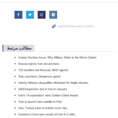
مطالب مرتبط
Iranian Nuclear Issue: Why Military Strike is the Worst Option
Russia rejects Iran oil sanctions
'US handlers led Mossad, MKO agents'
'Iran sanctions, dangerous game'
Interior Ministry disqualifies Mottahari for Majlis election
IAEA inspectors due in Iran in January
Iran's “A separation” wins Golden Globe Award
'Iran to launch new satellite in Feb.'
Iran, Turkey keen to bolster econ. ties
Istanbul to host new rounds of Iran-5+1 talks