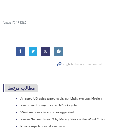
News ID
181367
مطالب مرتبط
Arrested US spies aimed to disrupt Majlis election: Moslehi
Iran urges Turkey to scrap NATO system
'West response to Fordo exaggerated'
Iranian Nuclear Issue: Why Military Strike is the Worst Option
Russia rejects Iran oil sanctions