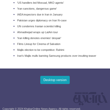
'US handlers led Mossad, MKO agents'
'Iran sanctions, dangerous game'
IAEA inspectors due in Iran in January
Pakistan urges diplomacy on Iran N-case
UN condemns Iranian scientist killing
Ahmadinejad wraps up LatAm tour
'Iran killing denotes enemies' despair'
Films Lineup for Cinema of Salvation
Majlis election to be competitive: Rahimi
Iran's Majlis mulls banning Samsung products over insulting teaser
Desktop version
Copyright © 2024 KhabarOnline News Agancy, All rights reserved.