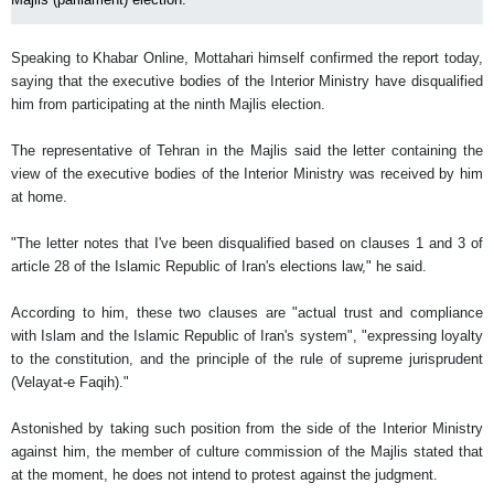
Speaking to Khabar Online, Mottahari himself confirmed the report today,
saying that the executive bodies of the Interior Ministry have disqualified
him from participating at the ninth Majlis election.
The representative of Tehran in the Majlis said the letter containing the
view of the executive bodies of the Interior Ministry was received by him
at home.
"The letter notes that I've been disqualified based on clauses 1 and 3 of
article 28 of the Islamic Republic of Iran's elections law," he said.
According to him, these two clauses are "actual trust and compliance
with Islam and the Islamic Republic of Iran's system", "expressing loyalty
to the constitution, and the principle of the rule of supreme jurisprudent
(Velayat-e Faqih)."
Astonished by taking such position from the side of the Interior Ministry
against him, the member of culture commission of the Majlis stated that
at the moment, he does not intend to protest against the judgment.