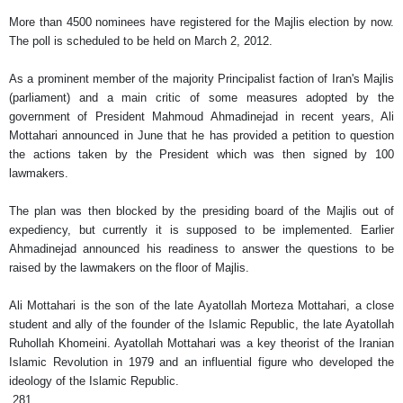
More than 4500 nominees have registered for the Majlis election by now.
The poll is scheduled to be held on March 2, 2012.
As a prominent member of the majority Principalist faction of Iran's Majlis
(parliament) and a main critic of some measures adopted by the
government of President Mahmoud Ahmadinejad in recent years, Ali
Mottahari announced in June that he has provided a petition to question
the actions taken by the President which was then signed by 100
lawmakers.
The plan was then blocked by the presiding board of the Majlis out of
expediency, but currently it is supposed to be implemented. Earlier
Ahmadinejad announced his readiness to answer the questions to be
raised by the lawmakers on the floor of Majlis.
Ali Mottahari is the son of the late Ayatollah Morteza Mottahari, a close
student and ally of the founder of the Islamic Republic, the late Ayatollah
Ruhollah Khomeini. Ayatollah Mottahari was a key theorist of the Iranian
Islamic Revolution in 1979 and an influential figure who developed the
ideology of the Islamic Republic.
281