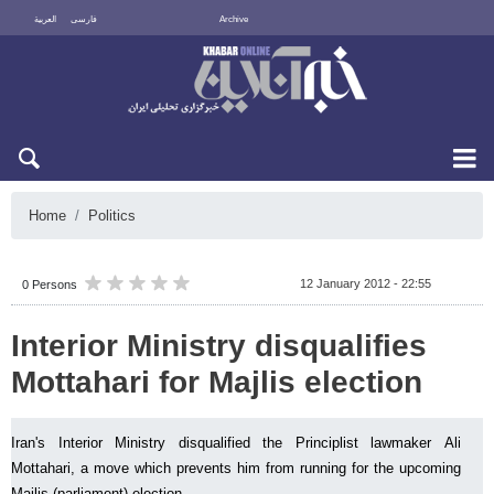
العربية
فارسی
Archive
Thu 6 August 2026
Home
Politics
12 January 2012 - 22:55
0 Persons
Interior Ministry disqualifies
Mottahari for Majlis election
Iran's Interior Ministry disqualified the Principlist lawmaker Ali
Mottahari, a move which prevents him from running for the upcoming
Majlis (parliament) election.