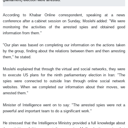
According to Khabar Online correspondent, speaking at a news
conference after a cabinet session on Sunday, Moslehi added: "We were
monitoring the activities of the arrested spies and obtained good
information from them."
"Our plan was based on completing our information on the actions taken
by the group, finding about the relations between them and then arresting
them," he stated.
Moslehi explained that through the virtual and social networks, they were
to execute US plans for the ninth parliamentary election in Iran: "The
spies were connected to outside Iran through online social network
websites. When we completed our information about their moves, we
arrested them."
Minister of Intelligence went on to say: "The arrested spies were not a
powerful and important team to do a significant work."
He stressed that the Intelligence Ministry provided a full knowledge about