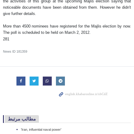
the activities of this group at the upcoming Majlis election saying that
noticeable documents have been obtained from them. However he didn't
give further details.
More than 4500 nominees have registered for the Majlis election by now.
The poll is scheduled to be held on March 2, 2012.
281
News ID
181359
مطالب مرتبط
'Iran, influential naval power'