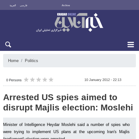
العربية
فارسی
Archive
Sun 9 August 2026
Home
Politics
10 January 2012 - 22:13
0 Persons
Arrested US spies aimed to
disrupt Majlis election: Moslehi
Minister of Intelligence Heydar Moslehi said a number of spies who
were trying to implement US plans at the upcoming Iran's Majlis
(parliament) election were arrested.