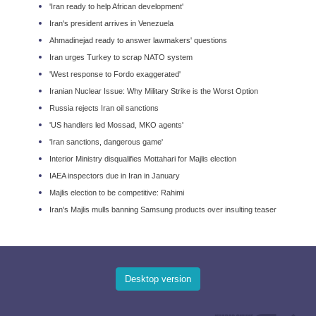
'Iran ready to help African development'
Iran's president arrives in Venezuela
Ahmadinejad ready to answer lawmakers' questions
Iran urges Turkey to scrap NATO system
'West response to Fordo exaggerated'
Iranian Nuclear Issue: Why Military Strike is the Worst Option
Russia rejects Iran oil sanctions
'US handlers led Mossad, MKO agents'
'Iran sanctions, dangerous game'
Interior Ministry disqualifies Mottahari for Majlis election
IAEA inspectors due in Iran in January
Majlis election to be competitive: Rahimi
Iran's Majlis mulls banning Samsung products over insulting teaser
Desktop version