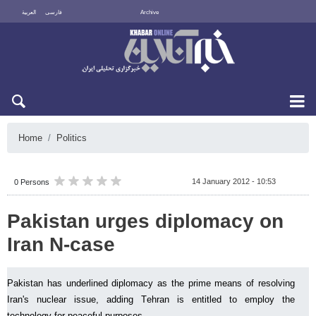
العربية
فارسی
Archive
Fri 7 August 2026
Home
Politics
14 January 2012 - 10:53
0 Persons
Pakistan urges diplomacy on
Iran N-case
Pakistan has underlined diplomacy as the prime means of resolving
Iran's nuclear issue, adding Tehran is entitled to employ the
technology for peaceful purposes.