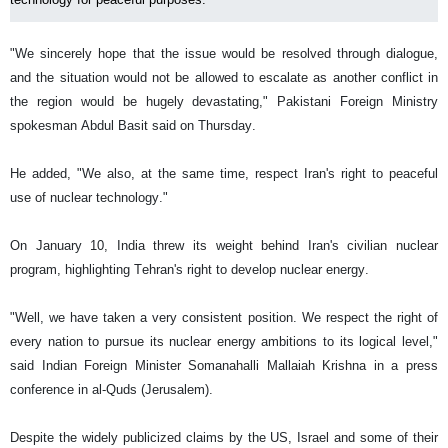
"We sincerely hope that the issue would be resolved through dialogue,
and the situation would not be allowed to escalate as another conflict in
the region would be hugely devastating," Pakistani Foreign Ministry
spokesman Abdul Basit said on Thursday.
He added, "We also, at the same time, respect Iran's right to peaceful
use of nuclear technology."
On January 10, India threw its weight behind Iran's civilian nuclear
program, highlighting Tehran's right to develop nuclear energy.
"Well, we have taken a very consistent position. We respect the right of
every nation to pursue its nuclear energy ambitions to its logical level,"
said Indian Foreign Minister Somanahalli Mallaiah Krishna in a press
conference in al-Quds (Jerusalem).
Despite the widely publicized claims by the US, Israel and some of their