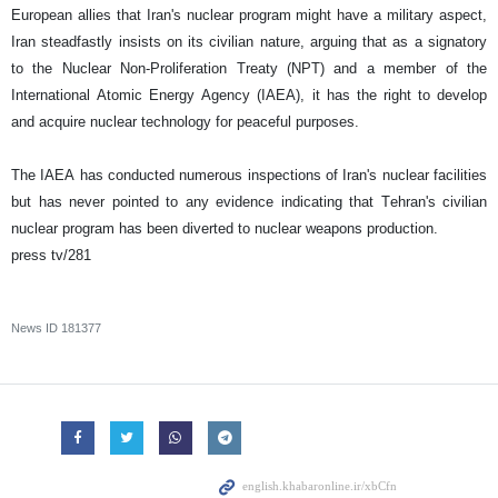
European allies that Iran's nuclear program might have a military aspect,
Iran steadfastly insists on its civilian nature, arguing that as a signatory
to the Nuclear Non-Proliferation Treaty (NPT) and a member of the
International Atomic Energy Agency (IAEA), it has the right to develop
and acquire nuclear technology for peaceful purposes.
The IAEA has conducted numerous inspections of Iran's nuclear facilities
but has never pointed to any evidence indicating that Tehran's civilian
nuclear program has been diverted to nuclear weapons production.
press tv/281
News ID
181377