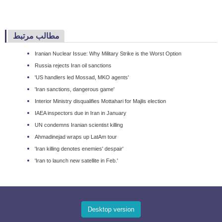
مطالب مرتبط
Iranian Nuclear Issue: Why Military Strike is the Worst Option
Russia rejects Iran oil sanctions
'US handlers led Mossad, MKO agents'
'Iran sanctions, dangerous game'
Interior Ministry disqualifies Mottahari for Majlis election
IAEA inspectors due in Iran in January
UN condemns Iranian scientist killing
Ahmadinejad wraps up LatAm tour
'Iran killing denotes enemies' despair'
'Iran to launch new satellite in Feb.'
Desktop version