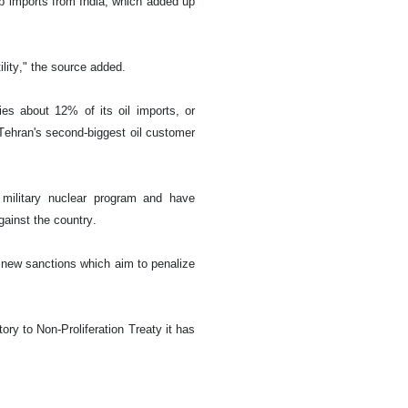
p imports from India, which added up
ility," the source added.
ies about 12% of its oil imports, or
Tehran's second-biggest oil customer
military nuclear program and have
gainst the country.
new sanctions which aim to penalize
ry to Non-Proliferation Treaty it has