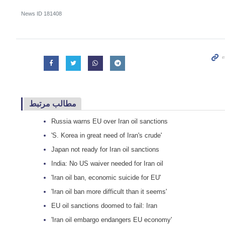
News ID
181408
مطالب مرتبط
Russia warns EU over Iran oil sanctions
'S. Korea in great need of Iran's crude'
Japan not ready for Iran oil sanctions
India: No US waiver needed for Iran oil
'Iran oil ban, economic suicide for EU'
'Iran oil ban more difficult than it seems'
EU oil sanctions doomed to fail: Iran
'Iran oil embargo endangers EU economy'