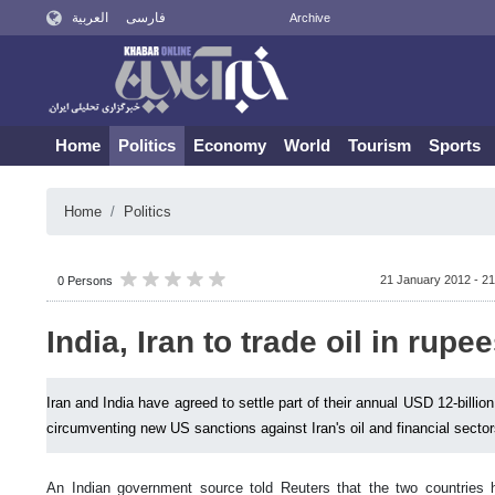
العربية
فارسی
Archive
Home
Politics
Economy
World
Tourism
Sports
Home
Politics
21 January 2012 - 21
0 Persons
India, Iran to trade oil in rupe
Iran and India have agreed to settle part of their annual USD 12-billio
circumventing new US sanctions against Iran's oil and financial sector
An Indian government source told Reuters that the two countries