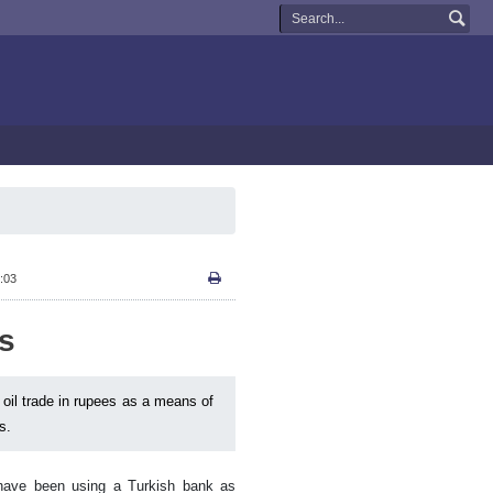
:03
es
n oil trade in rupees as a means of
s.
 have been using a Turkish bank as