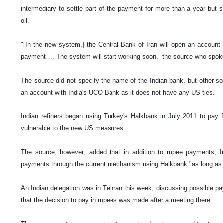
intermediary to settle part of the payment for more than a year but st
oil.
"[In the new system,] the Central Bank of Iran will open an account 
payment…. The system will start working soon,” the source who spok
The source did not specify the name of the Indian bank, but other so
an account with India's UCO Bank as it does not have any US ties.
Indian refiners began using Turkey's Halkbank in July 2011 to pay fo
vulnerable to the new US measures.
The source, however, added that in addition to rupee payments, In
payments through the current mechanism using Halkbank "as long as i
An Indian delegation was in Tehran this week, discussing possible p
that the decision to pay in rupees was made after a meeting there.