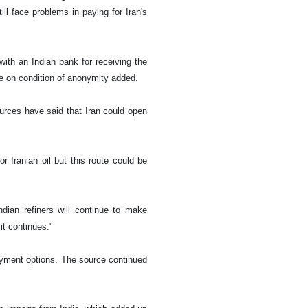
ill face problems in paying for Iran's
with an Indian bank for receiving the
e on condition of anonymity added.
urces have said that Iran could open
r Iranian oil but this route could be
dian refiners will continue to make
t continues."
ayment options. The source continued