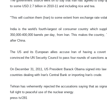
The government source went on to say that Iran has agreed to step u
to some USD 2.7 billion in 2010-11 and including rice and tea.
"This will cushion them (Iran) to some extent from exchange rate volat
India is the world's fourth-largest oil consumer country which suppl
350,000-400,000 barrels per day, from Iran. This makes the country, 
after China.
The US and its European allies accuse Iran of having a covert 
convinced the UN Security Council to pass four rounds of sanctions a
On December 31, 2011, US President Barack Obama signed into law 
countries dealing with Iran's Central Bank or importing Iran's crude.
Tehran has vehemently rejected the accusations saying that as signato
full right to peaceful use of the nuclear energy.
press tv/281