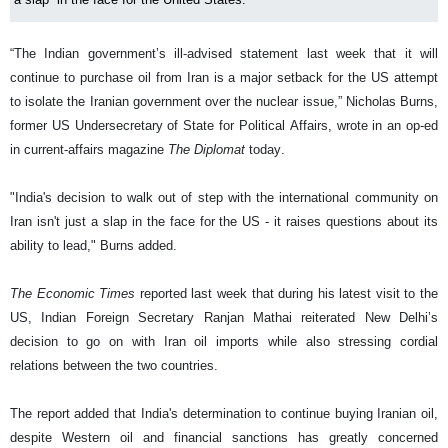
“The Indian government’s ill-advised statement last week that it will
continue to purchase oil from Iran is a major setback for the US attempt
to isolate the Iranian government over the nuclear issue,” Nicholas Burns,
former US Undersecretary of State for Political Affairs, wrote in an op-ed
in current-affairs magazine
The Diplomat
today.
"India's decision to walk out of step with the international community on
Iran isn't just a slap in the face for the US - it raises questions about its
ability to lead," Burns added.
The Economic Times
reported last week that during his latest visit to the
US, Indian Foreign Secretary Ranjan Mathai reiterated New Delhi’s
decision to go on with Iran oil imports while also stressing cordial
relations between the two countries.
The report added that India's determination to continue buying Iranian oil,
despite Western oil and financial sanctions has greatly concerned