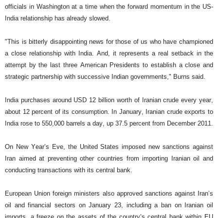
officials in Washington at a time when the forward momentum in the US-
India relationship has already slowed.
"This is bitterly disappointing news for those of us who have championed
a close relationship with India. And, it represents a real setback in the
attempt by the last three American Presidents to establish a close and
strategic partnership with successive Indian governments," Burns said.
India purchases around USD 12 billion worth of Iranian crude every year,
about 12 percent of its consumption. In January, Iranian crude exports to
India rose to 550,000 barrels a day, up 37.5 percent from December 2011.
On New Year’s Eve, the United States imposed new sanctions against
Iran aimed at preventing other countries from importing Iranian oil and
conducting transactions with its central bank.
European Union foreign ministers also approved sanctions against Iran’s
oil and financial sectors on January 23, including a ban on Iranian oil
imports, a freeze on the assets of the country’s central bank within EU