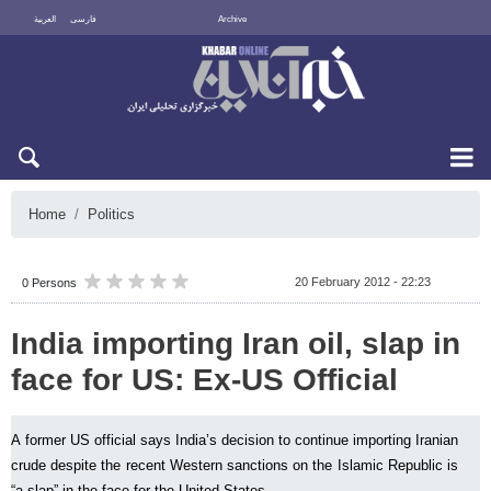
العربية
فارسی
Archive
Sat 8 August 2026
Home
Politics
20 February 2012 - 22:23
0 Persons
India importing Iran oil, slap in
face for US: Ex-US Official
A former US official says India’s decision to continue importing Iranian
crude despite the recent Western sanctions on the Islamic Republic is
“a slap” in the face for the United States.