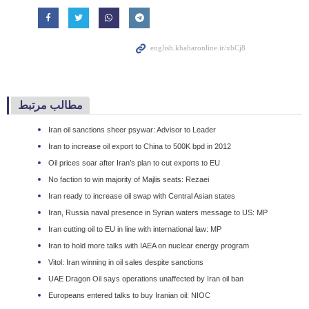
مطالب مرتبط
Iran oil sanctions sheer psywar: Advisor to Leader
Iran to increase oil export to China to 500K bpd in 2012
Oil prices soar after Iran’s plan to cut exports to EU
No faction to win majority of Majlis seats: Rezaei
Iran ready to increase oil swap with Central Asian states
Iran, Russia naval presence in Syrian waters message to US: MP
Iran cutting oil to EU in line with international law: MP
Iran to hold more talks with IAEA on nuclear energy program
Vitol: Iran winning in oil sales despite sanctions
UAE Dragon Oil says operations unaffected by Iran oil ban
Europeans entered talks to buy Iranian oil: NIOC