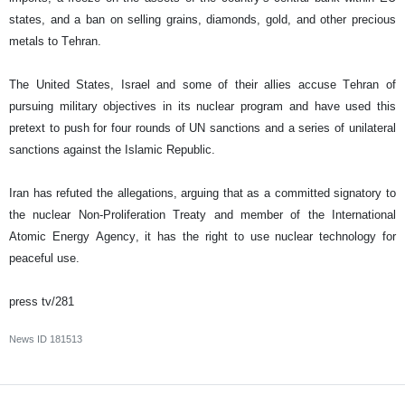
states, and a ban on selling grains, diamonds, gold, and other precious
metals to Tehran.
The United States, Israel and some of their allies accuse Tehran of
pursuing military objectives in its nuclear program and have used this
pretext to push for four rounds of UN sanctions and a series of unilateral
sanctions against the Islamic Republic.
Iran has refuted the allegations, arguing that as a committed signatory to
the nuclear Non-Proliferation Treaty and member of the International
Atomic Energy Agency, it has the right to use nuclear technology for
peaceful use.
press tv/281
News ID
181513