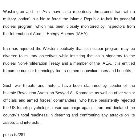
Washington and Tel Aviv have also repeatedly threatened Iran with a
military ‘option’ in a bid to force the Islamic Republic to halt its peaceful
nuclear program, which has been closely monitored by inspectors from
the International Atomic Energy Agency (IAEA).
Iran has rejected the Western publicity that its nuclear program may be
diverted to military objectives while insisting that as a signatory to the
nuclear Non-Proliferation Treaty and a member of the IAEA, it is entitled
to pursue nuclear technology for its numerous civilian uses and benefits.
Such war threats and rhetoric have been slammed by Leader of the
Islamic Revolution Ayatollah Seyyed Ali Khamenei as well as other senior
officials and armed forces’ commanders, who have persistently rejected
the US-Israeli psychological war campaign against Iran and declared the
country’s total readiness in deterring and confronting any attacks on its
assets and interests.
press tv/281