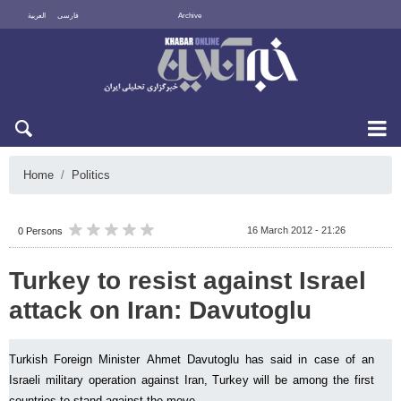
العربية
فارسی
Archive
Sun 9 August 2026
Home
Politics
16 March 2012 - 21:26
0 Persons
Turkey to resist against Israel
attack on Iran: Davutoglu
Turkish Foreign Minister Ahmet Davutoglu has said in case of an
Israeli military operation against Iran, Turkey will be among the first
countries to stand against the move.