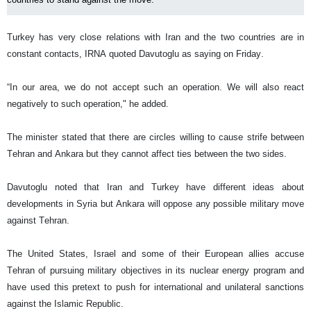
Turkey has very close relations with Iran and the two countries are in
constant contacts, IRNA quoted Davutoglu as saying on Friday.
“In our area, we do not accept such an operation. We will also react
negatively to such operation," he added.
The minister stated that there are circles willing to cause strife between
Tehran and Ankara but they cannot affect ties between the two sides.
Davutoglu noted that Iran and Turkey have different ideas about
developments in Syria but Ankara will oppose any possible military move
against Tehran.
The United States, Israel and some of their European allies accuse
Tehran of pursuing military objectives in its nuclear energy program and
have used this pretext to push for international and unilateral sanctions
against the Islamic Republic.