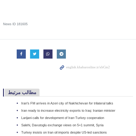
News ID
181605
مطالب مرتبط
Iran's FM arrives in Azeri city of Nakhichevan for trilateral talks
Iran ready to increase electricity exports to Iraq: Iranian minister
Larijani calls for development of Iran-Turkey cooperation
Salehi, Davutoglu exchange views on 5+1 summit, Syria
Turkey insists on Iran oil imports despite US-led sanctions