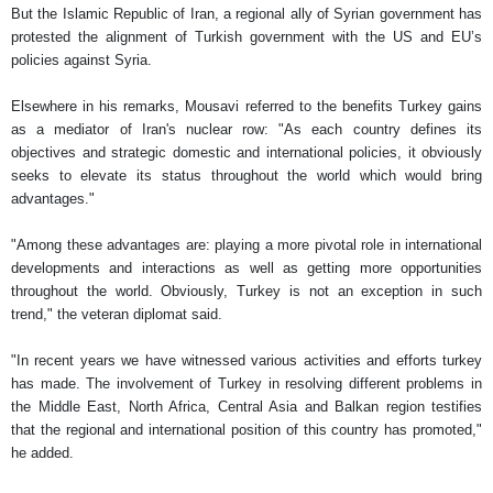
But the Islamic Republic of Iran, a regional ally of Syrian government has
protested the alignment of Turkish government with the US and EU’s
policies against Syria.
Elsewhere in his remarks, Mousavi referred to the benefits Turkey gains
as a mediator of Iran's nuclear row: "As each country defines its
objectives and strategic domestic and international policies, it obviously
seeks to elevate its status throughout the world which would bring
advantages."
"Among these advantages are: playing a more pivotal role in international
developments and interactions as well as getting more opportunities
throughout the world. Obviously, Turkey is not an exception in such
trend," the veteran diplomat said.
"In recent years we have witnessed various activities and efforts turkey
has made. The involvement of Turkey in resolving different problems in
the Middle East, North Africa, Central Asia and Balkan region testifies
that the regional and international position of this country has promoted,"
he added.