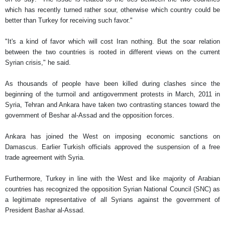
which has recently turned rather sour, otherwise which country could be
better than Turkey for receiving such favor."
"It's a kind of favor which will cost Iran nothing. But the soar relation
between the two countries is rooted in different views on the current
Syrian crisis," he said.
As thousands of people have been killed during clashes since the
beginning of the turmoil and antigovernment protests in March, 2011 in
Syria, Tehran and Ankara have taken two contrasting stances toward the
government of Beshar al-Assad and the opposition forces.
Ankara has joined the West on imposing economic sanctions on
Damascus. Earlier Turkish officials approved the suspension of a free
trade agreement with Syria.
Furthermore, Turkey in line with the West and like majority of Arabian
countries has recognized the opposition Syrian National Council (SNC) as
a legitimate representative of all Syrians against the government of
President Bashar al-Assad.