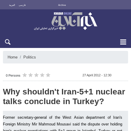
العربية
فارسی
Archive
Fri 7 August 2026
Home
Politics
27 April 2012 - 12:30
0 Persons
Why shouldn't Iran-5+1 nuclear
talks conclude in Turkey?
Former secretary-general of the West Asian department of Iran's
Foreign Ministry Mir Mahmoud Mousavi said the dispute over holding
Iran's nuclear negotiations with 5+1 group in Istanbul, Turkey or not