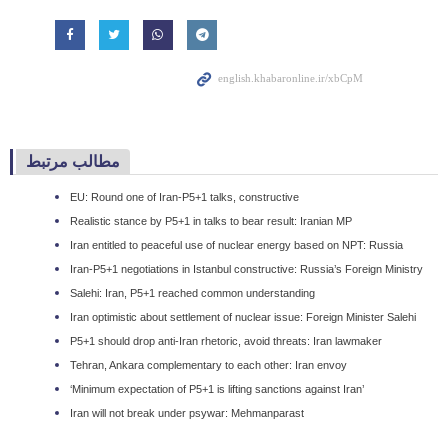
مطالب مرتبط
EU: Round one of Iran-P5+1 talks, constructive
Realistic stance by P5+1 in talks to bear result: Iranian MP
Iran entitled to peaceful use of nuclear energy based on NPT: Russia
Iran-P5+1 negotiations in Istanbul constructive: Russia’s Foreign Ministry
Salehi: Iran, P5+1 reached common understanding
Iran optimistic about settlement of nuclear issue: Foreign Minister Salehi
P5+1 should drop anti-Iran rhetoric, avoid threats: Iran lawmaker
Tehran, Ankara complementary to each other: Iran envoy
‘Minimum expectation of P5+1 is lifting sanctions against Iran’
Iran will not break under psywar: Mehmanparast