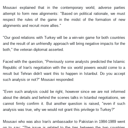
Mousavi explained that in the contemporary world, adverse parties
attempt to form new alignments: "Based on political rationale, we must
respect the rules of the game in the midst of the formation of new
alignments and recruit more allies."
"Our good relations with Turkey will be a win-win game for both countries
and the result of an unfriendly approach will bring negative impacts for the
both," the veteran diplomat asserted.
Faced with the question, "Previously some analysts predicted the Islamic
Republic of Iran's negotiation with the six world powers would come to a
result but Tehran didn't want this to happen in Istanbul. Do you accept
such analysis or not?" Mousavi responded:
"Even such analysis could be right, however since we are not informed
about the details and behind the scenes talks in Istanbul negotiations, we
cannot firmly confirm it. But another question is raised, "even if such
analysis was true, why we would not grant this privilege to Turkey?"
Mousavi who was also Iran's ambassador to Pakistan in 1984-1989 went
on to say: "The issue is related to the ties between the two countries