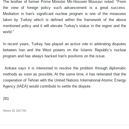
The brother of former Prime Minister Mir-Hossein Mousavi noted: "From
the view of foreign policy such advancement is a great success.
Mediation in Iran's significant nuclear program is one of the measures
taken by Turkey which is defined within the framework of the above
mentioned policy and it will elevate Turkey's status in the region and the
world."
In recent years, Turkey has played an active role in arbitrating disputes
between Iran and the West powers on the Islamic Republic’s nuclear
program and has always backed Iran's positions on the issue.
Ankara says it is interested to resolve the problem through diplomatic
methods as soon as possible. At the same time, it has reiterated that the
cooperation of Tehran with the United Nations International Atomic Energy
Agency (IAEA) would contribute to settle the dispute.
281
News ID
181740