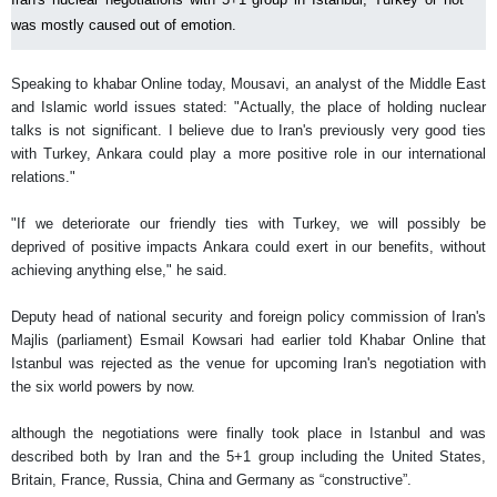
was mostly caused out of emotion.
Speaking to khabar Online today, Mousavi, an analyst of the Middle East
and Islamic world issues stated: "Actually, the place of holding nuclear
talks is not significant. I believe due to Iran's previously very good ties
with Turkey, Ankara could play a more positive role in our international
relations."
"If we deteriorate our friendly ties with Turkey, we will possibly be
deprived of positive impacts Ankara could exert in our benefits, without
achieving anything else," he said.
Deputy head of national security and foreign policy commission of Iran's
Majlis (parliament) Esmail Kowsari had earlier told Khabar Online that
Istanbul was rejected as the venue for upcoming Iran's negotiation with
the six world powers by now.
although the negotiations were finally took place in Istanbul and was
described both by Iran and the 5+1 group including the United States,
Britain, France, Russia, China and Germany as “constructive”.