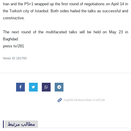
Iran and the P5+1 wrapped up the first round of negotiations on April 14 in
the Turkish city of Istanbul. Both sides hailed the talks as successful and
constructive.
The next round of the multifaceted talks will be held on May 23 in
Baghdad.
press tv/281
News ID
181760
مطالب مرتبط