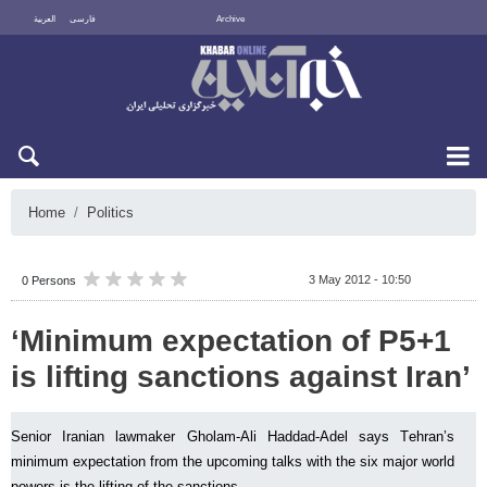
العربية
فارسی
Archive
Mon 10 August 2026
Home
Politics
3 May 2012 - 10:50
0 Persons
‘Minimum expectation of P5+1
is lifting sanctions against Iran’
Senior Iranian lawmaker Gholam-Ali Haddad-Adel says Tehran’s
minimum expectation from the upcoming talks with the six major world
powers is the lifting of the sanctions.