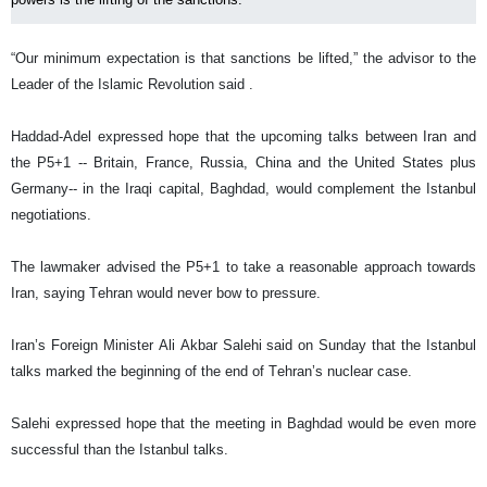
“Our minimum expectation is that sanctions be lifted,” the advisor to the
Leader of the Islamic Revolution said .
Haddad-Adel expressed hope that the upcoming talks between Iran and
the P5+1 -- Britain, France, Russia, China and the United States plus
Germany-- in the Iraqi capital, Baghdad, would complement the Istanbul
negotiations.
The lawmaker advised the P5+1 to take a reasonable approach towards
Iran, saying Tehran would never bow to pressure.
Iran’s Foreign Minister Ali Akbar Salehi said on Sunday that the Istanbul
talks marked the beginning of the end of Tehran’s nuclear case.
Salehi expressed hope that the meeting in Baghdad would be even more
successful than the Istanbul talks.