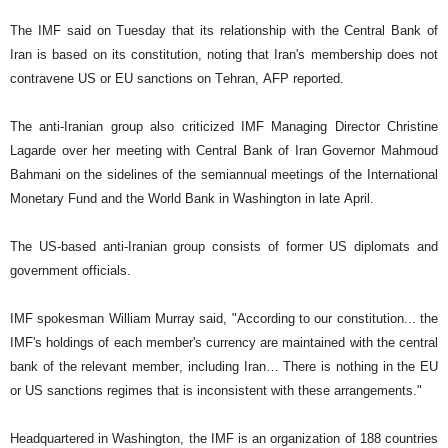
The IMF said on Tuesday that its relationship with the Central Bank of
Iran is based on its constitution, noting that Iran's membership does not
contravene US or EU sanctions on Tehran, AFP reported.
The anti-Iranian group also criticized IMF Managing Director Christine
Lagarde over her meeting with Central Bank of Iran Governor Mahmoud
Bahmani on the sidelines of the semiannual meetings of the International
Monetary Fund and the World Bank in Washington in late April.
The US-based anti-Iranian group consists of former US diplomats and
government officials.
IMF spokesman William Murray said, "According to our constitution... the
IMF's holdings of each member's currency are maintained with the central
bank of the relevant member, including Iran… There is nothing in the EU
or US sanctions regimes that is inconsistent with these arrangements."
Headquartered in Washington, the IMF is an organization of 188 countries