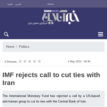
العربية
فارسی
Archive
Sun 9 August 2026
Home
Politics
2 May 2012 - 09:36
0 Persons
IMF rejects call to cut ties with
Iran
The International Monetary Fund has rejected a call by a US-based
anti-Iranian group to cut its ties with the Central Bank of Iran