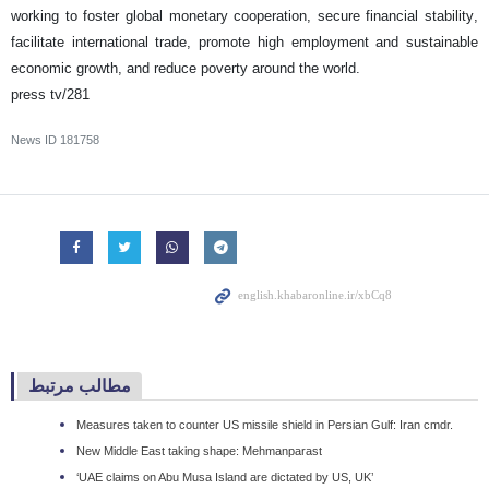
working to foster global monetary cooperation, secure financial stability,
facilitate international trade, promote high employment and sustainable
economic growth, and reduce poverty around the world.
press tv/281
News ID
181758
مطالب مرتبط
Measures taken to counter US missile shield in Persian Gulf: Iran cmdr.
New Middle East taking shape: Mehmanparast
‘UAE claims on Abu Musa Island are dictated by US, UK’