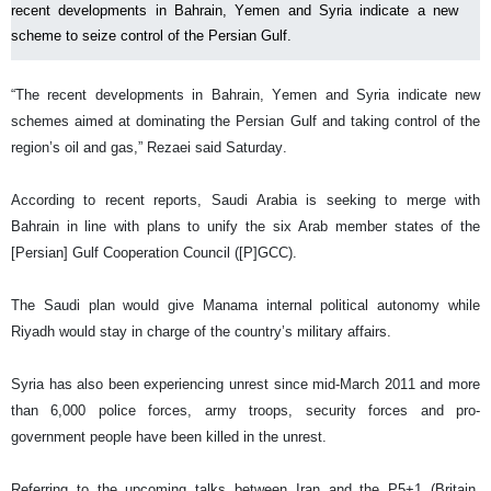
recent developments in Bahrain, Yemen and Syria indicate a new
scheme to seize control of the Persian Gulf.
“The recent developments in Bahrain, Yemen and Syria indicate new
schemes aimed at dominating the Persian Gulf and taking control of the
region’s oil and gas,” Rezaei said Saturday.
According to recent reports, Saudi Arabia is seeking to merge with
Bahrain in line with plans to unify the six Arab member states of the
[Persian] Gulf Cooperation Council ([P]GCC).
The Saudi plan would give Manama internal political autonomy while
Riyadh would stay in charge of the country’s military affairs.
Syria has also been experiencing unrest since mid-March 2011 and more
than 6,000 police forces, army troops, security forces and pro-
government people have been killed in the unrest.
Referring to the upcoming talks between Iran and the P5+1 (Britain,