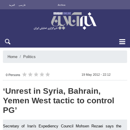
العربية
فارسی
Archive
Thu 6 August 2026
Home
Politics
19 May 2012 - 22:12
0 Persons
‘Unrest in Syria, Bahrain,
Yemen West tactic to control
PG’
Secretary of Iran's Expediency Council Mohsen Rezaei says the