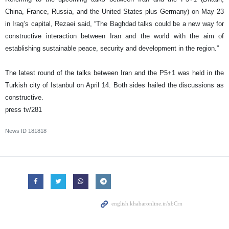
China, France, Russia, and the United States plus Germany) on May 23
in Iraq’s capital, Rezaei said, “The Baghdad talks could be a new way for
constructive interaction between Iran and the world with the aim of
establishing sustainable peace, security and development in the region.”
The latest round of the talks between Iran and the P5+1 was held in the
Turkish city of Istanbul on April 14. Both sides hailed the discussions as
constructive.
press tv/281
News ID
181818