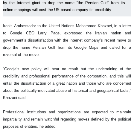
by the Internet giant to drop the name “the Persian Gulf” from its
online mappings will cost the US-based company its credibility.
Iran’s Ambassador to the United Nations Mohammad Khazaei, in a letter
to Google CEO Larry Page, expressed the Iranian nation and
government’s dissatisfaction with the internet company’s recent move to
drop the name Persian Gulf from its Google Maps and called for a
reversal of the move.
“Google’s new policy will bear no result but the undermining of the
credibility and professional performance of the corporation, and this will
entail the dissatisfaction of a great nation and those who are concerned
about the politically-motivated abuse of historical and geographical facts,”
Khazaei said.
Professional institutions and organizations are expected to maintain
impartiality and remain watchful regarding moves defined by the political
purposes of entities, he added.