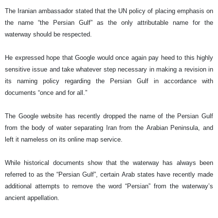
The Iranian ambassador stated that the UN policy of placing emphasis on
the name “the Persian Gulf” as the only attributable name for the
waterway should be respected.
He expressed hope that Google would once again pay heed to this highly
sensitive issue and take whatever step necessary in making a revision in
its naming policy regarding the Persian Gulf in accordance with
documents “once and for all.”
The Google website has recently dropped the name of the Persian Gulf
from the body of water separating Iran from the Arabian Peninsula, and
left it nameless on its online map service.
While historical documents show that the waterway has always been
referred to as the “Persian Gulf”, certain Arab states have recently made
additional attempts to remove the word “Persian” from the waterway’s
ancient appellation.