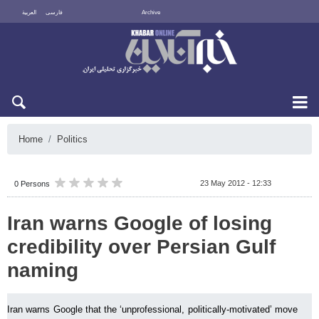
العربية
فارسی
Archive
Sun 9 August 2026
Home
Politics
23 May 2012 - 12:33
0 Persons
Iran warns Google of losing
credibility over Persian Gulf
naming
Iran warns Google that the ‘unprofessional, politically-motivated’ move