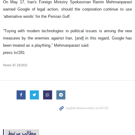
On May 17, Iran's Foreign Ministry Spokesman Ramin Mehmanparast
warned Google of legal action, should the corporation continue to use
‘alternative words’ for the Persian Gulf.
“Toying with modern technologies in political issues is among the new
measures by the enemies against Iran, [and] in this regard, Google has
been treated as a plaything,” Mehmanparast said.
press tv/281
News ID
181831
مطالب مرتبط