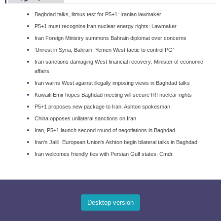
Baghdad talks, litmus test for P5+1: Iranian lawmaker
P5+1 must recognize Iran nuclear energy rights: Lawmaker
Iran Foreign Ministry summons Bahrain diplomat over concerns
‘Unrest in Syria, Bahrain, Yemen West tactic to control PG’
Iran sanctions damaging West financial recovery: Minister of economic
affairs
Iran warns West against illegally imposing views in Baghdad talks
Kuwaiti Emir hopes Baghdad meeting will secure IRI nuclear rights
P5+1 proposes new package to Iran: Ashton spokesman
China opposes unilateral sanctions on Iran
Iran, P5+1 launch second round of negotiations in Baghdad
Iran's Jalili, European Union's Ashton begin bilateral talks in Baghdad
Iran welcomes friendly ties with Persian Gulf states: Cmdr.
Desktop version