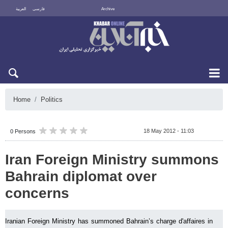
العربية
فارسی
Archive
Thu 6 August 2026
Home
Politics
18 May 2012 - 11:03
0 Persons
Iran Foreign Ministry summons
Bahrain diplomat over
concerns
Iranian Foreign Ministry has summoned Bahrain’s charge d'affaires in