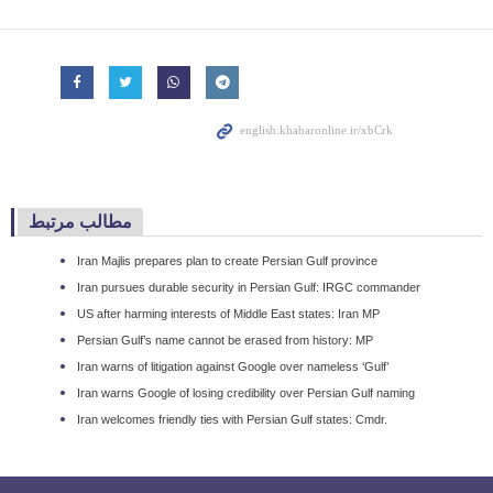
مطالب مرتبط
Iran Majlis prepares plan to create Persian Gulf province
Iran pursues durable security in Persian Gulf: IRGC commander
US after harming interests of Middle East states: Iran MP
Persian Gulf’s name cannot be erased from history: MP
Iran warns of litigation against Google over nameless ‘Gulf’
Iran warns Google of losing credibility over Persian Gulf naming
Iran welcomes friendly ties with Persian Gulf states: Cmdr.