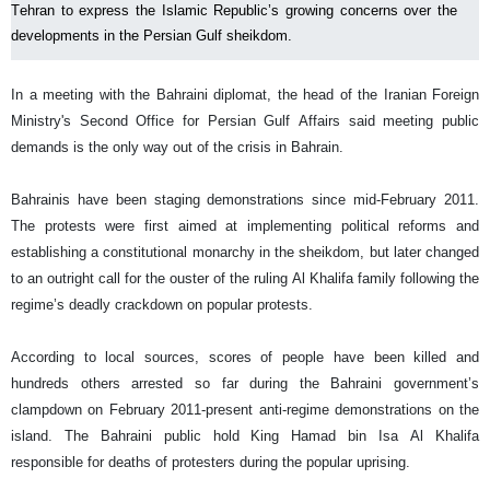
Tehran to express the Islamic Republic’s growing concerns over the
developments in the Persian Gulf sheikdom.
In a meeting with the Bahraini diplomat, the head of the Iranian Foreign
Ministry's Second Office for Persian Gulf Affairs said meeting public
demands is the only way out of the crisis in Bahrain.
Bahrainis have been staging demonstrations since mid-February 2011.
The protests were first aimed at implementing political reforms and
establishing a constitutional monarchy in the sheikdom, but later changed
to an outright call for the ouster of the ruling Al Khalifa family following the
regime’s deadly crackdown on popular protests.
According to local sources, scores of people have been killed and
hundreds others arrested so far during the Bahraini government’s
clampdown on February 2011-present anti-regime demonstrations on the
island. The Bahraini public hold King Hamad bin Isa Al Khalifa
responsible for deaths of protesters during the popular uprising.