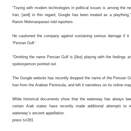
“Toying with modern technologies in political issues is among the 
Iran, [and] in this regard, Google has been treated as a plaything
Ramin Mehmanparast told reporters .
He cautioned the company against sustaining serious damage if it 
‘Persian Gulf.’
“Omitting the name Persian Gulf is [like] playing with the feelings and
spokesperson pointed out.
The Google website has recently dropped the name of the Persian Gu
Iran from the Arabian Peninsula, and left it nameless on its online ma
While historical documents show that the waterway has always been
certain Arab states have recently made additional attempts to 
waterway’s ancient appellation.
press tv/281