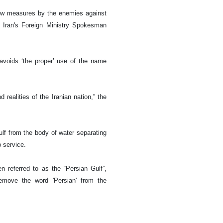
new measures by the enemies against
,” Iran's Foreign Ministry Spokesman
avoids ‘the proper’ use of the name
 realities of the Iranian nation,” the
lf from the body of water separating
p service.
 referred to as the “Persian Gulf”,
remove the word 'Persian' from the