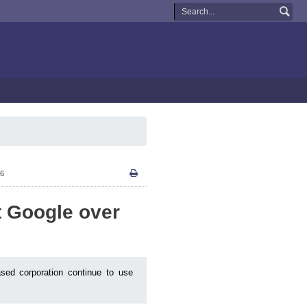
26
st Google over
ased corporation continue to use