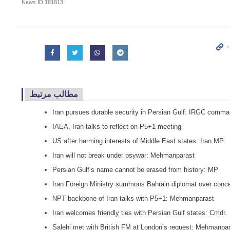
News ID
181813
مطالب مرتبط
Iran pursues durable security in Persian Gulf: IRGC comma
IAEA, Iran talks to reflect on P5+1 meeting
US after harming interests of Middle East states: Iran MP
Iran will not break under psywar: Mehmanparast
Persian Gulf’s name cannot be erased from history: MP
Iran Foreign Ministry summons Bahrain diplomat over conc
NPT backbone of Iran talks with P5+1: Mehmanparast
Iran welcomes friendly ties with Persian Gulf states: Cmdr.
Salehi met with British FM at London’s request: Mehmanpa