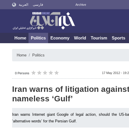
العربية
فارسی
Archive
Home
Politics
Economy
World
Tourism
Sports
Home
Politics
17 May 2012 - 19:
0 Persons
Iran warns of litigation again
nameless ‘Gulf’
Iran warns Internet giant Google of legal action, should the US-b
‘alternative words’ for the Persian Gulf.