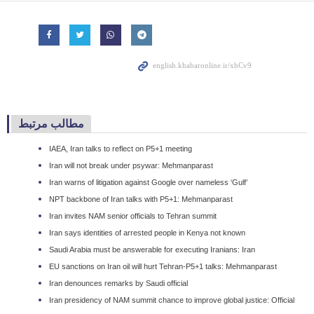
مطالب مرتبط
IAEA, Iran talks to reflect on P5+1 meeting
Iran will not break under psywar: Mehmanparast
Iran warns of litigation against Google over nameless ‘Gulf’
NPT backbone of Iran talks with P5+1: Mehmanparast
Iran invites NAM senior officials to Tehran summit
Iran says identities of arrested people in Kenya not known
Saudi Arabia must be answerable for executing Iranians: Iran
EU sanctions on Iran oil will hurt Tehran-P5+1 talks: Mehmanparast
Iran denounces remarks by Saudi official
Iran presidency of NAM summit chance to improve global justice: Official