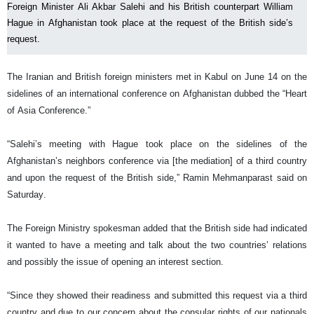
Foreign Minister Ali Akbar Salehi and his British counterpart William
Hague in Afghanistan took place at the request of the British side’s
request.
The Iranian and British foreign ministers met in Kabul on June 14 on the
sidelines of an international conference on Afghanistan dubbed the “Heart
of Asia Conference.”
“Salehi’s meeting with Hague took place on the sidelines of the
Afghanistan’s neighbors conference via [the mediation] of a third country
and upon the request of the British side,” Ramin Mehmanparast said on
Saturday.
The Foreign Ministry spokesman added that the British side had indicated
it wanted to have a meeting and talk about the two countries’ relations
and possibly the issue of opening an interest section.
“Since they showed their readiness and submitted this request via a third
country and due to our concern about the consular rights of our nationals