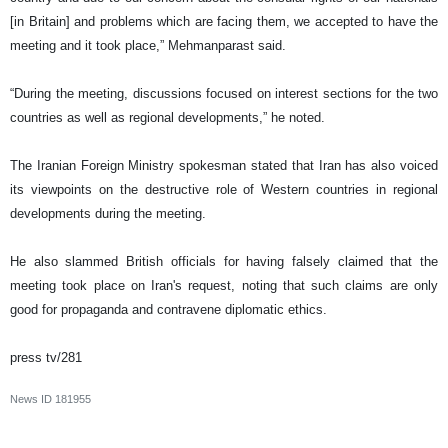
[in Britain] and problems which are facing them, we accepted to have the
meeting and it took place,” Mehmanparast said.
“During the meeting, discussions focused on interest sections for the two
countries as well as regional developments,” he noted.
The Iranian Foreign Ministry spokesman stated that Iran has also voiced
its viewpoints on the destructive role of Western countries in regional
developments during the meeting.
He also slammed British officials for having falsely claimed that the
meeting took place on Iran's request, noting that such claims are only
good for propaganda and contravene diplomatic ethics.
press tv/281
News ID
181955