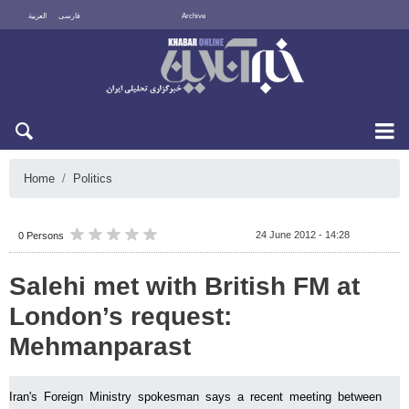
العربية
فارسی
Archive
Sat 8 August 2026
Home
Politics
24 June 2012 - 14:28
0 Persons
Salehi met with British FM at
London’s request:
Mehmanparast
Iran's Foreign Ministry spokesman says a recent meeting between