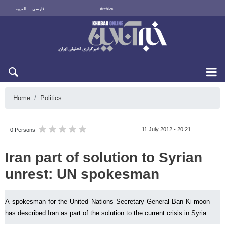
العربية
فارسی
Archive
Sun 9 August 2026
Home
Politics
11 July 2012 - 20:21
0 Persons
Iran part of solution to Syrian
unrest: UN spokesman
A spokesman for the United Nations Secretary General Ban Ki-moon
has described Iran as part of the solution to the current crisis in Syria.