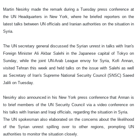
Martin Nesirky made the remark during a Tuesday press conference at
the UN Headquarters in New York, where he briefed reporters on the
latest talks between UN officials and Iranian authorities on the situation in
Syria.
The UN secretary general discussed the Syrian unrest in talks with Iran's
Foreign Minister Ali Akbar Salehi in the Japanese capital of Tokyo on
Sunday, while the joint UN-Arab League envoy for Syria, Kofi Annan,
visited Tehran this week and held talks on the issue with Salehi as well
as Secretary of Iran's Supreme National Security Council (SNSC) Saeed
Jalili on Tuesday.
Nesirky also announced in his New York press conference that Annan is
to brief members of the UN Security Council via a video conference on
his talks with Iranian and Iraqi officials, regarding the situation in Syria.
The UN spokesman also elaborated on the concerns about the likelihood
of the Syrian unrest spilling over to other regions, prompting UN
authorities to monitor the situation closely.