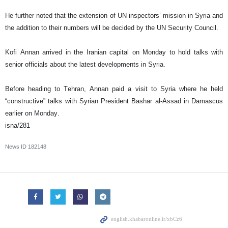
He further noted that the extension of UN inspectors’ mission in Syria and
the addition to their numbers will be decided by the UN Security Council.
Kofi Annan arrived in the Iranian capital on Monday to hold talks with
senior officials about the latest developments in Syria.
Before heading to Tehran, Annan paid a visit to Syria where he held
“constructive” talks with Syrian President Bashar al-Assad in Damascus
earlier on Monday.
isna/281
News ID
182148