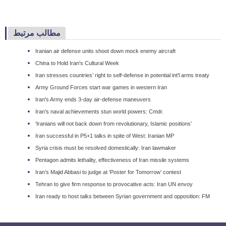
مطالب مرتبط
Iranian air defense units shoot down mock enemy aircraft
China to Hold Iran's Cultural Week
Iran stresses countries’ right to self-defense in potential int'l arms treaty
Army Ground Forces start war games in western Iran
Iran's Army ends 3-day air-defense maneuvers
Iran’s naval achievements stun world powers: Cmdr.
‘Iranians will not back down from revolutionary, Islamic positions’
Iran successful in P5+1 talks in spite of West: Iranian MP
Syria crisis must be resolved domestically: Iran lawmaker
Pentagon admits lethality, effectiveness of Iran missile systems
Iran’s Majid Abbasi to judge at ‘Poster for Tomorrow’ contest
Tehran to give firm response to provocative acts: Iran UN envoy
Iran ready to host talks between Syrian government and opposition: FM