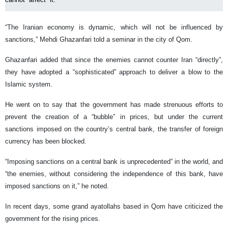
“The Iranian economy is dynamic, which will not be influenced by
sanctions,” Mehdi Ghazanfari told a seminar in the city of Qom.
Ghazanfari added that since the enemies cannot counter Iran “directly”,
they have adopted a “sophisticated” approach to deliver a blow to the
Islamic system.
He went on to say that the government has made strenuous efforts to
prevent the creation of a “bubble” in prices, but under the current
sanctions imposed on the country’s central bank, the transfer of foreign
currency has been blocked.
“Imposing sanctions on a central bank is unprecedented” in the world, and
“the enemies, without considering the independence of this bank, have
imposed sanctions on it,” he noted.
In recent days, some grand ayatollahs based in Qom have criticized the
government for the rising prices.