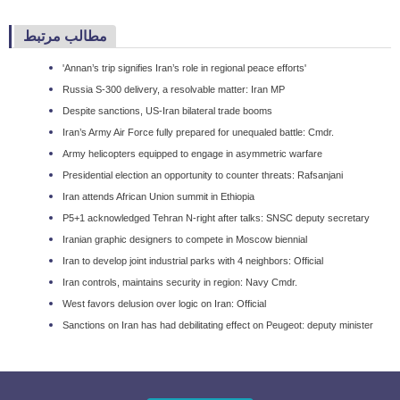
مطالب مرتبط
'Annan’s trip signifies Iran’s role in regional peace efforts'
Russia S-300 delivery, a resolvable matter: Iran MP
Despite sanctions, US-Iran bilateral trade booms
Iran’s Army Air Force fully prepared for unequaled battle: Cmdr.
Army helicopters equipped to engage in asymmetric warfare
Presidential election an opportunity to counter threats: Rafsanjani
Iran attends African Union summit in Ethiopia
P5+1 acknowledged Tehran N-right after talks: SNSC deputy secretary
Iranian graphic designers to compete in Moscow biennial
Iran to develop joint industrial parks with 4 neighbors: Official
Iran controls, maintains security in region: Navy Cmdr.
West favors delusion over logic on Iran: Official
Sanctions on Iran has had debilitating effect on Peugeot: deputy minister