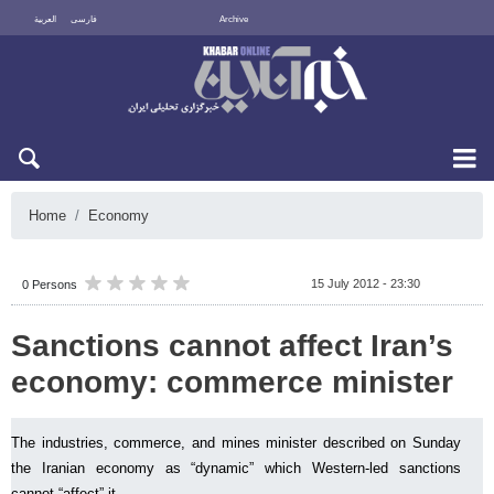
العربية
فارسی
Archive
Sat 8 August 2026
Home
Economy
15 July 2012 - 23:30
0 Persons
Sanctions cannot affect Iran’s
economy: commerce minister
The industries, commerce, and mines minister described on Sunday
the Iranian economy as “dynamic” which Western-led sanctions
cannot “affect” it.