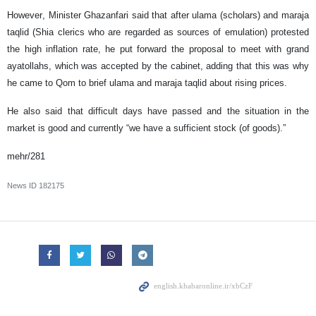
However, Minister Ghazanfari said that after ulama (scholars) and maraja
taqlid (Shia clerics who are regarded as sources of emulation) protested
the high inflation rate, he put forward the proposal to meet with grand
ayatollahs, which was accepted by the cabinet, adding that this was why
he came to Qom to brief ulama and maraja taqlid about rising prices.
He also said that difficult days have passed and the situation in the
market is good and currently “we have a sufficient stock (of goods).”
mehr/281
News ID
182175