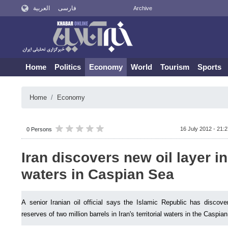
العربية
فارسی
Archive
Home
Politics
Economy
World
Tourism
Sports
Home
Economy
16 July 2012 - 21:
0 Persons
Iran discovers new oil layer in 
waters in Caspian Sea
A senior Iranian oil official says the Islamic Republic has discove
reserves of two million barrels in Iran's territorial waters in the Caspia