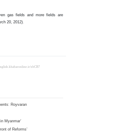
en gas fields and more fields are
arch 20, 2012).
ements: Royvaran
e in Myanmar’
Front of Reforms’