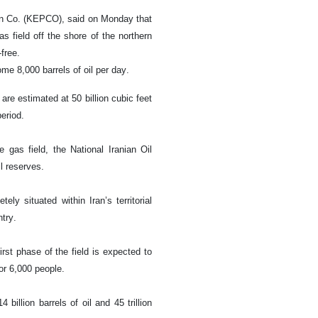
ion Co. (KEPCO), said on Monday that
s field off the shore of the northern
-free.
me 8,000 barrels of oil per day.
are estimated at 50 billion cubic feet
period.
 gas field, the National Iranian Oil
l reserves.
ly situated within Iran’s territorial
try.
rst phase of the field is expected to
or 6,000 people.
billion barrels of oil and 45 trillion