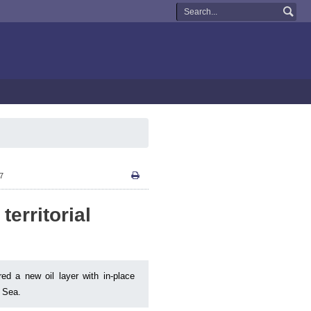
27
territorial
red a new oil layer with in-place
n Sea.