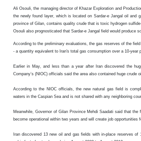
Ali Osouli, the managing director of Khazar Exploration and Product
the newly found layer, which is located on Sardar-e Jangal oil and ga
province of Gilan, contains quality crude that is toxic hydrogen sulfide
Osouli also prognosticated that Sardar-e Jangal field would produce so
According to the preliminary evaluations, the gas reserves of the field 
- a quantity equivalent to Iran's total gas consumption over a 10-year 
Earlier in May, and less than a year after Iran discovered the huge
Company’s (NIOC) officials said the area also contained huge crude oi
According to the NIOC officials, the new natural gas field is complete
waters in the Caspian Sea and is not shared with any neighboring coun
Meanwhile, Governor of Gilan Province Mehdi Saadati said that the fi
become operational within two years and will create job opportunities f
Iran discovered 13 new oil and gas fields with in-place reserves of 14 