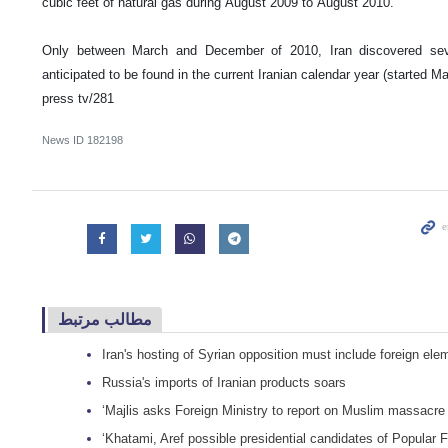
cubic feet of natural gas during August 2009 to August 2010.
Only between March and December of 2010, Iran discovered sev
anticipated to be found in the current Iranian calendar year (started M
press tv/281
News ID
182198
مطالب مرتبط
Iran's hosting of Syrian opposition must include foreign el
Russia's imports of Iranian products soars
‘Majlis asks Foreign Ministry to report on Muslim massacr
‘Khatami, Aref possible presidential candidates of Popular 