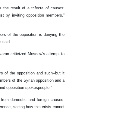
 the result of a trifecta of causes:
just by inviting opposition members,”
rs of the opposition is denying the
e said.
varan criticized Moscow’s attempt to
.
 of the opposition and such--but it
embers of the Syrian opposition and a
 and opposition spokespeople.”
d from domestic and foreign causes.
rence, seeing how this crisis cannot