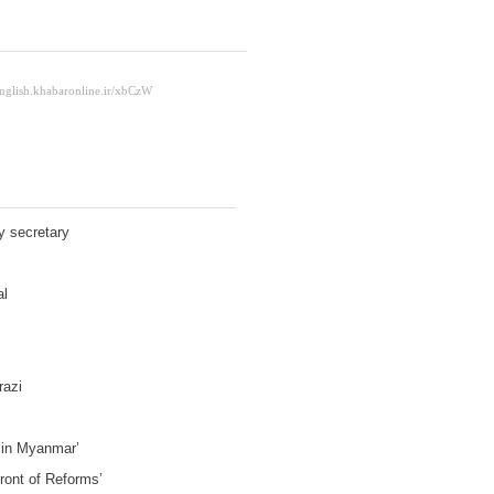
y secretary
al
razi
e in Myanmar’
Front of Reforms’