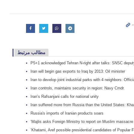
مطالب مرتبط
P5+1 acknowledged Tehran N-right after talks: SNSC deput
Iran will begin gas exports to Iraq by 2013: Oil minister
Iran to develop joint industrial parks with 4 neighbors: Offici
Iran controls, maintains security in region: Navy Cmdr.
Iran’s Rafsanjani calls for national unity
Iran suffered more from Russia than the United States: Kha
Russia's imports of Iranian products soars
‘Majlis asks Foreign Ministry to report on Muslim massacr
‘Khatami, Aref possible presidential candidates of Popular 