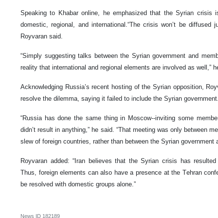
Speaking to Khabar online, he emphasized that the Syrian crisis is
domestic, regional, and international.“The crisis won’t be diffused 
Royvaran said.
“Simply suggesting talks between the Syrian government and membe
reality that international and regional elements are involved as well,” h
Acknowledging Russia’s recent hosting of the Syrian opposition, Roy
resolve the dilemma, saying it failed to include the Syrian government
“Russia has done the same thing in Moscow--inviting some members
didn’t result in anything,” he said. “That meeting was only between m
slew of foreign countries, rather than between the Syrian government
Royvaran added: “Iran believes that the Syrian crisis has resulte
Thus, foreign elements can also have a presence at the Tehran confe
be resolved with domestic groups alone.”
News ID
182189