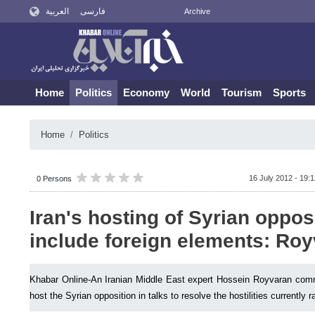
العربية
فارسی
Archive
Home
Politics
Economy
World
Tourism
Sports
Home
Politics
16 July 2012 - 19:
0 Persons
Iran's hosting of Syrian oppos
include foreign elements: Ro
Khabar Online-An Iranian Middle East expert Hossein Royvaran comm
host the Syrian opposition in talks to resolve the hostilities currently 