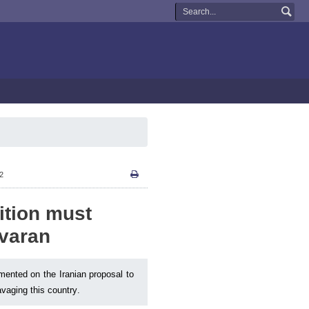
12
ition must
yvaran
ented on the Iranian proposal to
ravaging this country.