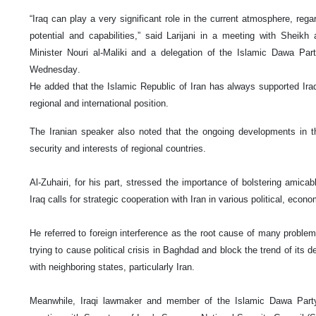
“Iraq can play a very significant role in the current atmosphere, rega
potential and capabilities,” said Larijani in a meeting with Sheikh 
Minister Nouri al-Maliki and a delegation of the Islamic Dawa Part
Wednesday.
He added that the Islamic Republic of Iran has always supported Ira
regional and international position.
The Iranian speaker also noted that the ongoing developments in 
security and interests of regional countries.
Al-Zuhairi, for his part, stressed the importance of bolstering amicable
Iraq calls for strategic cooperation with Iran in various political, econ
He referred to foreign interference as the root cause of many problem
trying to cause political crisis in Baghdad and block the trend of its
with neighboring states, particularly Iran.
Meanwhile, Iraqi lawmaker and member of the Islamic Dawa Party