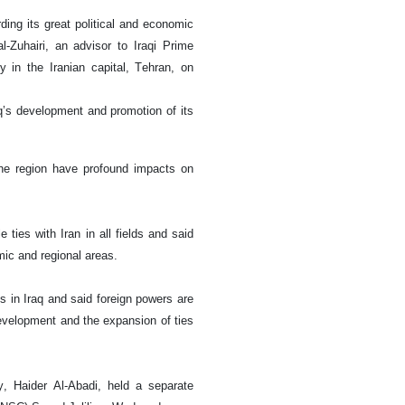
rding its great political and economic
al-Zuhairi, an advisor to Iraqi Prime
y in the Iranian capital, Tehran, on
q’s development and promotion of its
the region have profound impacts on
 ties with Iran in all fields and said
omic and regional areas.
s in Iraq and said foreign powers are
 development and the expansion of ties
, Haider Al-Abadi, held a separate