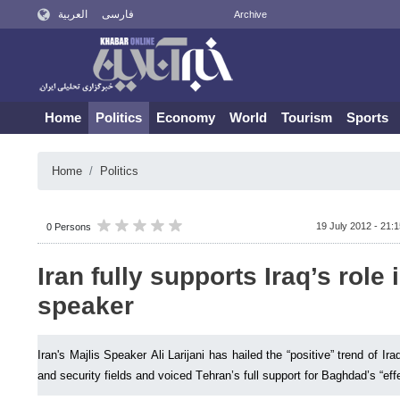
العربية
فارسی
Archive
Home
Politics
Economy
World
Tourism
Sports
Home
Politics
19 July 2012 - 21:
0 Persons
Iran fully supports Iraq’s role 
speaker
Iran's Majlis Speaker Ali Larijani has hailed the “positive” trend of Ira
and security fields and voiced Tehran’s full support for Baghdad’s “effec