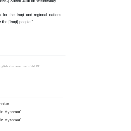
(SNSC) Saeed Jalili on Wednesday.
y for the Iraqi and regional nations,
 the [Iraqi] people.”
wmaker
e in Myanmar’
e in Myanmar’