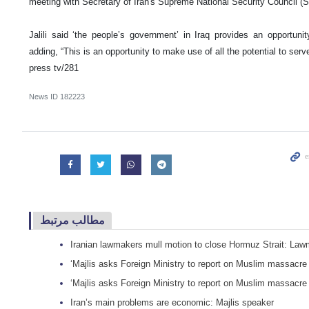
meeting with Secretary of Iran's Supreme National Security Council 
Jalili said ‘the people’s government’ in Iraq provides an opportunit
adding, “This is an opportunity to make use of all the potential to serve
press tv/281
News ID
182223
مطالب مرتبط
Iranian lawmakers mull motion to close Hormuz Strait: La
‘Majlis asks Foreign Ministry to report on Muslim massacr
‘Majlis asks Foreign Ministry to report on Muslim massacr
Iran’s main problems are economic: Majlis speaker