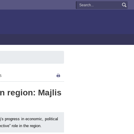
15
in region: Majlis
q’s progress in economic, political
tive” role in the region.