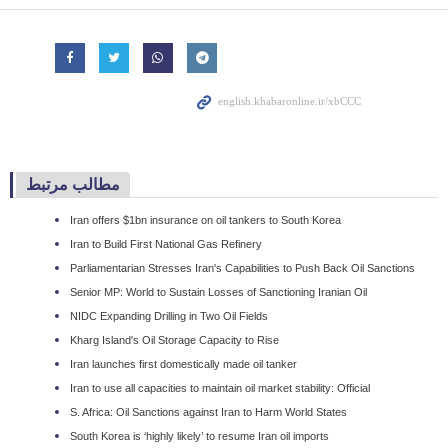
مطالب مرتبط
Iran offers $1bn insurance on oil tankers to South Korea
Iran to Build First National Gas Refinery
Parliamentarian Stresses Iran's Capabilities to Push Back Oil Sanctions
Senior MP: World to Sustain Losses of Sanctioning Iranian Oil
NIDC Expanding Drilling in Two Oil Fields
Kharg Island's Oil Storage Capacity to Rise
Iran launches first domestically made oil tanker
Iran to use all capacities to maintain oil market stability: Official
S. Africa: Oil Sanctions against Iran to Harm World States
South Korea is ‘highly likely’ to resume Iran oil imports