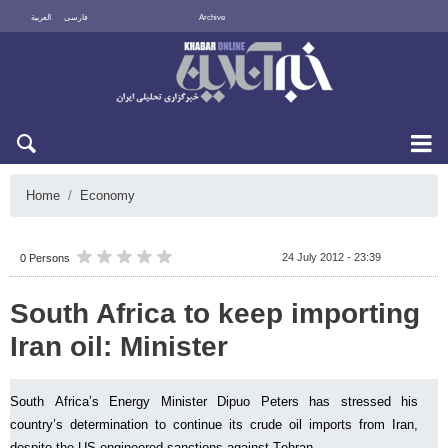
العربية
فارسی
Archive
Fri 7 August 2026
Home
Economy
24 July 2012 - 23:39
0 Persons
South Africa to keep importing
Iran oil: Minister
South Africa’s Energy Minister Dipuo Peters has stressed his
country’s determination to continue its crude oil imports from Iran,
despite the US-engineered sanctions against Tehran.