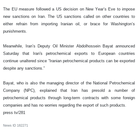
The EU measure followed a US decision on New Year’s Eve to impose
new sanctions on Iran. The US sanctions called on other countries to
either refrain from importing Iranian oil, or brace for Washington’s
punishments.
Meanwhile, Iran’s Deputy Oil Minister Abdolhossein Bayat announced
Saturday that Iran's petrochemical exports to European countries
continue unaltered since “Iranian petrochemical products can be exported
despite any sanctions.”
Bayat, who is also the managing director of the National Petrochemical
Company (NPC), explained that Iran has presold a number of
petrochemical products through long-term contracts with some foreign
companies and has no worries regarding the export of such products.
press tv/281
News ID
182271