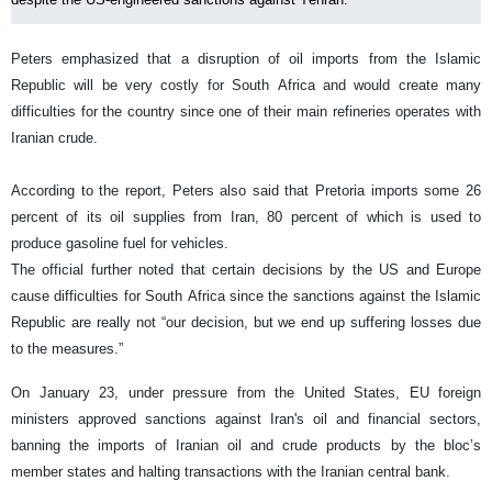
Peters emphasized that a disruption of oil imports from the Islamic
Republic will be very costly for South Africa and would create many
difficulties for the country since one of their main refineries operates with
Iranian crude.
According to the report, Peters also said that Pretoria imports some 26
percent of its oil supplies from Iran, 80 percent of which is used to
produce gasoline fuel for vehicles.
The official further noted that certain decisions by the US and Europe
cause difficulties for South Africa since the sanctions against the Islamic
Republic are really not “our decision, but we end up suffering losses due
to the measures.”
On January 23, under pressure from the United States, EU foreign
ministers approved sanctions against Iran's oil and financial sectors,
banning the imports of Iranian oil and crude products by the bloc’s
member states and halting transactions with the Iranian central bank.