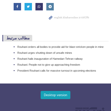
مطالب مرتبط
Rouhani orders all bodies to provide aid for blast-stricken people in mine
Rouhani urges shutting down of unsafe mines
Rouhani hails inauguration of Hamedan-Tehran railway
Rouhani: People not to give up approaching freedom
President Rouhani calls for massive turnout in upcoming elections
Desktop version