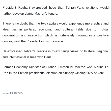
President Rouhani expressed hope that Tehran-Paris relations would
further develop during Macron's tenure.
There is no doubt that the two capitals would experience more active and
ideal ties in political, economic and cultural fields due to mutual
cooperation and interaction which is fortunately growing in a positive
course, said the President in his message.
He expressed Tehran’s readiness to exchange views on bilateral, regional
and international issues with Paris.
Former Economy Minister of France Emmanuel Macron won Marine Le
Pen in the French presidential election on Sunday winning 66% of vote.
News ID
188375