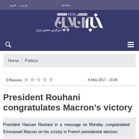
العربية
فارسی
Archive
Fri 7 August 2026
Home
Politics
8 May 2017 - 15:48
0 Persons
President Rouhani
congratulates Macron’s victory
President Hassan Rouhani in a message on Monday congratulated
Emmanuel Macron on his victory in French presidential election.