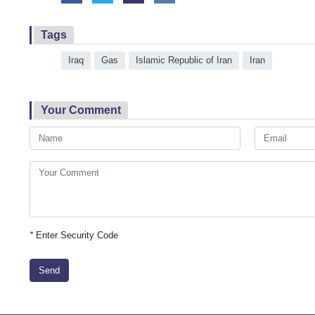
Tags
Iraq
Gas
Islamic Republic of Iran
Iran
Your Comment
*
Enter Security Code
Send