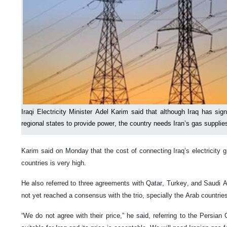
Iraqi Electricity Minister Adel Karim said that although Iraq has s
regional states to provide power, the country needs Iran’s gas supplies 
Karim said on Monday that the cost of connecting Iraq’s electricity g
countries is very high.
He also referred to three agreements with Qatar, Turkey, and Saudi A
not yet reached a consensus with the trio, specially the Arab countrie
“We do not agree with their price,” he said, referring to the Persian 