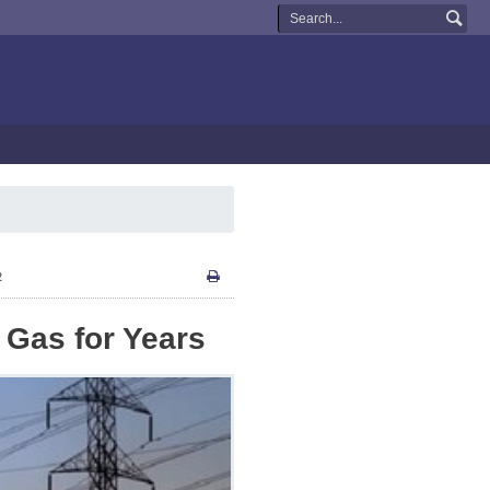
2
s Gas for Years