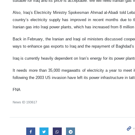
suitable for Iraq and its price is acceptable. We will need Iranian gas f
َAlso, Iraq’s Electricity Ministry Spokesman Ahmad al-Abadi told Leb
country’s electricity supply has improved in recent months due to t
Iranian gas into Iraqi power plants, which has increased from 8 million
Back in February, the Iranian and Iraqi oil ministers discussed coopera
ways to enhance gas exports to Iraq and the repayment of Baghdad’s 
Iraq is currently heavily dependent on Iran’s energy for its power plant
It needs more than 35,000 megawatts of electricity a year to meet 
following the 2003 US invasion have left its power infrastructure in tatt
FNA
News ID
193617