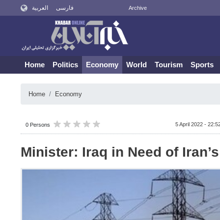
العربية
فارسی
Archive
Home
Politics
Economy
World
Tourism
Sports
Home
Economy
5 April 2022 - 22:5
0 Persons
Minister: Iraq in Need of Iran’