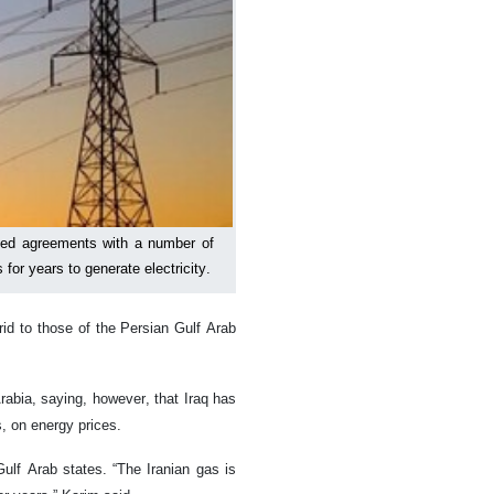
igned agreements with a number of
for years to generate electricity.
rid to those of the Persian Gulf Arab
rabia, saying, however, that Iraq has
s, on energy prices.
Gulf Arab states. “The Iranian gas is