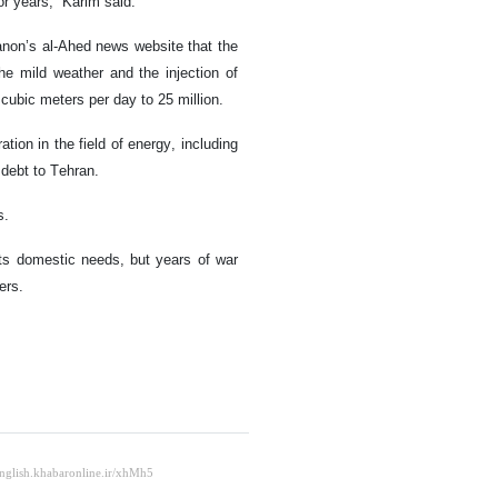
or years,” Karim said.
anon’s al-Ahed news website that the
he mild weather and the injection of
 cubic meters per day to 25 million.
tion in the field of energy, including
debt to Tehran.
s.
its domestic needs, but years of war
ers.