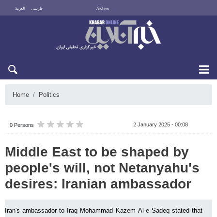
العربية
فارسی
Archive
Mon 10 August 2026
Home
Politics
2 January 2025 - 00:08
0 Persons
Middle East to be shaped by
people's will, not Netanyahu's
desires: Iranian ambassador
Iran's ambassador to Iraq Mohammad Kazem Al-e Sadeq stated that