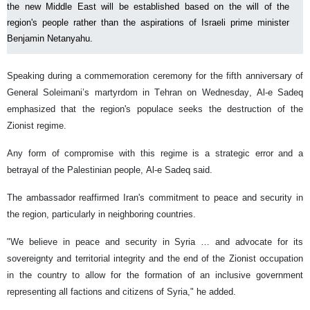
the new Middle East will be established based on the will of the
region's people rather than the aspirations of Israeli prime minister
Benjamin Netanyahu.
Speaking during a commemoration ceremony for the fifth anniversary of
General Soleimani’s martyrdom in Tehran on Wednesday, Al-e Sadeq
emphasized that the region's populace seeks the destruction of the
Zionist regime.
Any form of compromise with this regime is a strategic error and a
betrayal of the Palestinian people, Al-e Sadeq said.
The ambassador reaffirmed Iran's commitment to peace and security in
the region, particularly in neighboring countries.
"We believe in peace and security in Syria … and advocate for its
sovereignty and territorial integrity and the end of the Zionist occupation
in the country to allow for the formation of an inclusive government
representing all factions and citizens of Syria," he added.