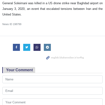
General Soleimani was killed in a US drone strike near Baghdad airport on
January 3, 2020, an event that escalated tensions between Iran and the
United States.
News ID
198799
Your Comment