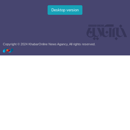
Desktop version
Copyright © 2024 KhabarOnline News Agancy, All rights reserved.