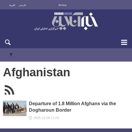
العربية
فارسی
Archive
Sun 9 August 2026
Afghanistan
Departure of 1.8 Million Afghans via the
Dogharoun Border
2025-12-09 11:03