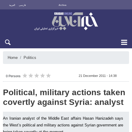
العربية
فارسی
Archive
Sat 8 August 2026
Home
Politics
21 December 2011 - 14:38
0 Persons
Political, military actions taken
covertly against Syria: analyst
An Iranian analyst of the Middle East affairs Hasan Hanizadeh says
the West’s political and military actions against Syrian government are
being taken covertly at the moment.