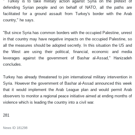
" Turkey is to take military action against Syria on the pretext of
defending Syrian people and on behalf of NATO, all the paths are
facilitated for a ground assault from Turkey's border with the Arab
country," he says.
"But since Syria has common borders with the occupied Palestine, unrest
in that country may have negative impacts on the occupied Palestine, so
all the measures should be adopted secretly. In this situation the US and
the West are using their political, financial, economic and media
leverages against the government of Bashar al-Assad," Hanizadeh
concludes.
Turkey has already threatened to join international military intervention in
Syria. However the government of Bashar al-Assad announced this week
that it would implement the Arab League plan and would permit Arab
observers to monitor a regional peace initiative aimed at ending months of
violence which is leading the country into a civil war.
281
News ID
181298