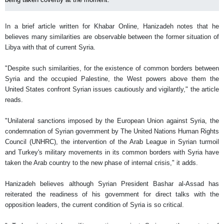
In a brief article written for Khabar Online, Hanizadeh notes that he
believes many similarities are observable between the former situation of
Libya with that of current Syria.
"Despite such similarities, for the existence of common borders between
Syria and the occupied Palestine, the West powers above them the
United States confront Syrian issues cautiously and vigilantly," the article
reads.
"Unilateral sanctions imposed by the European Union against Syria, the
condemnation of Syrian government by The United Nations Human Rights
Council (UNHRC), the intervention of the Arab League in Syrian turmoil
and Turkey's military movements in its common borders with Syria have
taken the Arab country to the new phase of internal crisis," it adds.
Hanizadeh believes although Syrian President Bashar al-Assad has
reiterated the readiness of his government for direct talks with the
opposition leaders, the current condition of Syria is so critical.