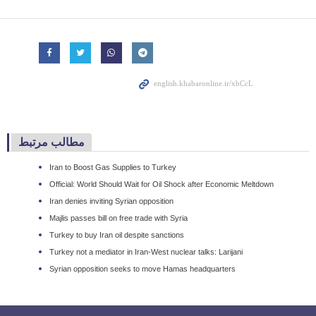
مطالب مرتبط
Iran to Boost Gas Supplies to Turkey
Official: World Should Wait for Oil Shock after Economic Meltdown
Iran denies inviting Syrian opposition
Majlis passes bill on free trade with Syria
Turkey to buy Iran oil despite sanctions
Turkey not a mediator in Iran-West nuclear talks: Larijani
Syrian opposition seeks to move Hamas headquarters