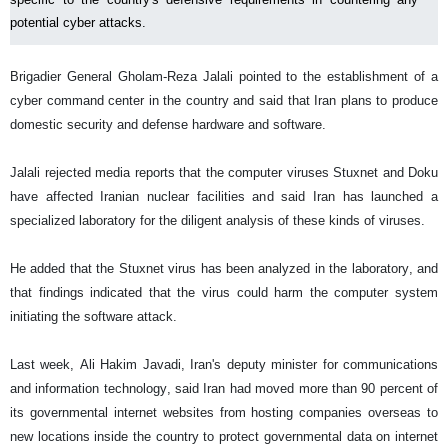
potential cyber attacks.
Brigadier General Gholam-Reza Jalali pointed to the establishment of a
cyber command center in the country and said that Iran plans to produce
domestic security and defense hardware and software.
Jalali rejected media reports that the computer viruses Stuxnet and Doku
have affected Iranian nuclear facilities and said Iran has launched a
specialized laboratory for the diligent analysis of these kinds of viruses.
He added that the Stuxnet virus has been analyzed in the laboratory, and
that findings indicated that the virus could harm the computer system
initiating the software attack.
Last week, Ali Hakim Javadi, Iran's deputy minister for communications
and information technology, said Iran had moved more than 90 percent of
its governmental internet websites from hosting companies overseas to
new locations inside the country to protect governmental data on internet