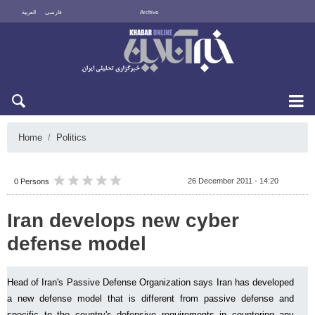
العربية
فارسی
Archive
Sun 9 August 2026
Home
Politics
26 December 2011 - 14:20
0 Persons
Iran develops new cyber
defense model
Head of Iran's Passive Defense Organization says Iran has developed
a new defense model that is different from passive defense and
specific to the country's defensive requirements in countering any