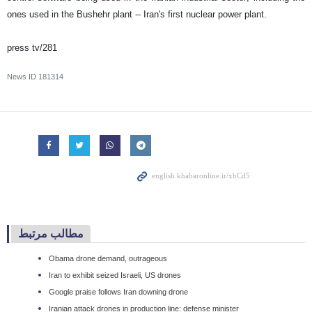
ones used in the Bushehr plant -- Iran's first nuclear power plant.
press tv/281
News ID
181314
مطالب مرتبط
Obama drone demand, outrageous
Iran to exhibit seized Israeli, US drones
Google praise follows Iran downing drone
Iranian attack drones in production line: defense minister