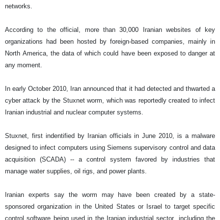
networks.
According to the official, more than 30,000 Iranian websites of key
organizations had been hosted by foreign-based companies, mainly in
North America, the data of which could have been exposed to danger at
any moment.
In early October 2010, Iran announced that it had detected and thwarted a
cyber attack by the Stuxnet worm, which was reportedly created to infect
Iranian industrial and nuclear computer systems.
Stuxnet, first indentified by Iranian officials in June 2010, is a malware
designed to infect computers using Siemens supervisory control and data
acquisition (SCADA) -- a control system favored by industries that
manage water supplies, oil rigs, and power plants.
Iranian experts say the worm may have been created by a state-
sponsored organization in the United States or Israel to target specific
control software being used in the Iranian industrial sector, including the