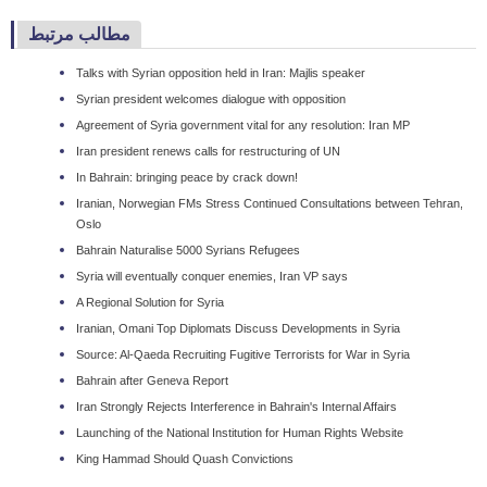
مطالب مرتبط
Talks with Syrian opposition held in Iran: Majlis speaker
Syrian president welcomes dialogue with opposition
Agreement of Syria government vital for any resolution: Iran MP
Iran president renews calls for restructuring of UN
In Bahrain: bringing peace by crack down!
Iranian, Norwegian FMs Stress Continued Consultations between Tehran,
Oslo
Bahrain Naturalise 5000 Syrians Refugees
Syria will eventually conquer enemies, Iran VP says
A Regional Solution for Syria
Iranian, Omani Top Diplomats Discuss Developments in Syria
Source: Al-Qaeda Recruiting Fugitive Terrorists for War in Syria
Bahrain after Geneva Report
Iran Strongly Rejects Interference in Bahrain's Internal Affairs
Launching of the National Institution for Human Rights Website
King Hammad Should Quash Convictions