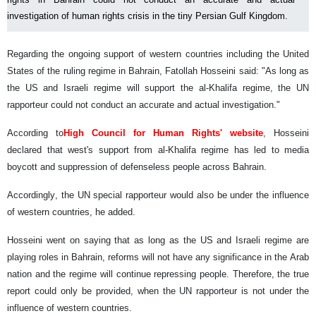
investigation of human rights crisis in the tiny Persian Gulf Kingdom.
Regarding the ongoing support of western countries including the United
States of the ruling regime in Bahrain, Fatollah Hosseini said: "As long as
the US and Israeli regime will support the al-Khalifa regime, the UN
rapporteur could not conduct an accurate and actual investigation."
According to
High Council for Human Rights' website
, Hosseini
declared that west's support from al-Khalifa regime has led to media
boycott and suppression of defenseless people across Bahrain.
Accordingly, the UN special rapporteur would also be under the influence
of western countries, he added.
Hosseini went on saying that as long as the US and Israeli regime are
playing roles in Bahrain, reforms will not have any significance in the Arab
nation and the regime will continue repressing people. Therefore, the true
report could only be provided, when the UN rapporteur is not under the
influence of western countries.