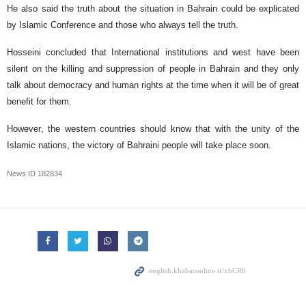
He also said the truth about the situation in Bahrain could be explicated
by Islamic Conference and those who always tell the truth.
Hosseini concluded that International institutions and west have been
silent on the killing and suppression of people in Bahrain and they only
talk about democracy and human rights at the time when it will be of great
benefit for them.
However, the western countries should know that with the unity of the
Islamic nations, the victory of Bahraini people will take place soon.
News ID
182834