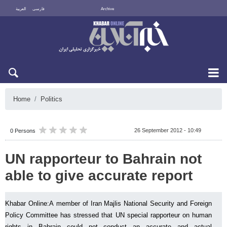
العربية
فارسی
Archive
Sun 9 August 2026
Home
Politics
26 September 2012 - 10:49
0 Persons
UN rapporteur to Bahrain not
able to give accurate report
Khabar Online:A member of Iran Majlis National Security and Foreign
Policy Committee has stressed that UN special rapporteur on human
rights in Bahrain could not conduct an accurate and actual