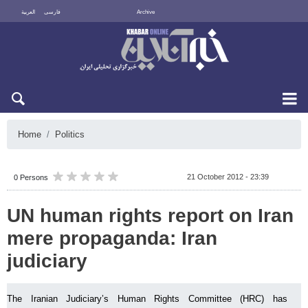
العربية
فارسی
Archive
Mon 10 August 2026
Home
Politics
21 October 2012 - 23:39
0 Persons
UN human rights report on Iran
mere propaganda: Iran
judiciary
The Iranian Judiciary’s Human Rights Committee (HRC) has