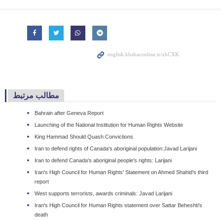
مطالب مرتبط
Bahrain after Geneva Report
Launching of the National Institution for Human Rights Website
King Hammad Should Quash Convictions
Iran to defend rights of Canada's aboriginal population:Javad Larijani
Iran to defend Canada's aboriginal people's rights: Larijani
Iran's High Council for Human Rights' Statement on Ahmed Shahid's third
report
West supports terrorists, awards criminals: Javad Larijani
Iran's High Council for Human Rights statement over Sattar Beheshti's
death