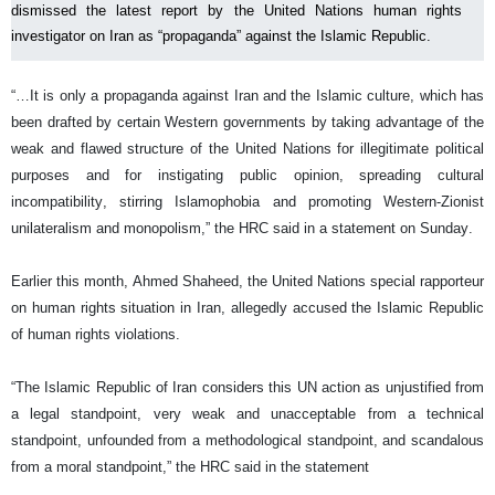
dismissed the latest report by the United Nations human rights
investigator on Iran as “propaganda” against the Islamic Republic.
“…It is only a propaganda against Iran and the Islamic culture, which has
been drafted by certain Western governments by taking advantage of the
weak and flawed structure of the United Nations for illegitimate political
purposes and for instigating public opinion, spreading cultural
incompatibility, stirring Islamophobia and promoting Western-Zionist
unilateralism and monopolism,” the HRC said in a statement on Sunday.
Earlier this month, Ahmed Shaheed, the United Nations special rapporteur
on human rights situation in Iran, allegedly accused the Islamic Republic
of human rights violations.
“The Islamic Republic of Iran considers this UN action as unjustified from
a legal standpoint, very weak and unacceptable from a technical
standpoint, unfounded from a methodological standpoint, and scandalous
from a moral standpoint,” the HRC said in the statement