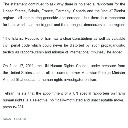
The statement continued to ask why there is no special rapporteur for the
United States, Britain, France, Germany, Canada and the “rogue” Zionist
regime - all committing genocide and carnage - but there is a rapporteur
for Iran, which has the biggest and the strongest democracy in the region.
“The Islamic Republic of Iran has a clear Constitution as well as valuable
civil penal code which could never be distorted by such propagandistic
tactics as rapporteurship and misuse of international tribunes,” he added.
On June 17, 2011, the UN Human Rights Council, under pressure from
the United States and its allies, named former Maldivian Foreign Minister
Ahmed Shaheed as its human rights investigator on Iran.
Tehran insists that the appointment of a UN special rapporteur on Iran's
human rights is a selective, politically-motivated and unacceptable move.
press tv/281
News ID
183110