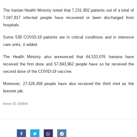
The Iranian Health Ministry noted that 7,231,802 patients out of a total of
7,047,817 infected people have recovered or been discharged from
hospitals.
Some 539 COVID-19 patients are in critical conditions and in intensive
care units, it added.
The Health Ministry also announced that 64,533,076 Iranians have
received the first dose and 57,843,962 people have so far received the
second dose of the COVID-19 vaccine.
Moreover, 27,526,458 people have also received the third shot as the
booster jab.
News ID
193844