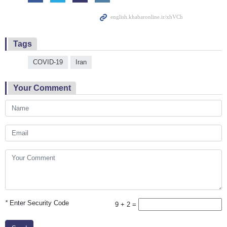
Tags
COVID-19
Iran
Your Comment
*
Enter Security Code
9 + 2 =