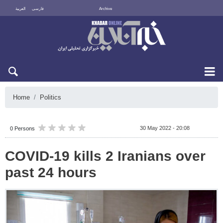
العربية
فارسی
Archive
Fri 7 August 2026
Home
Politics
30 May 2022 - 20:08
0 Persons
COVID-19 kills 2 Iranians over
past 24 hours