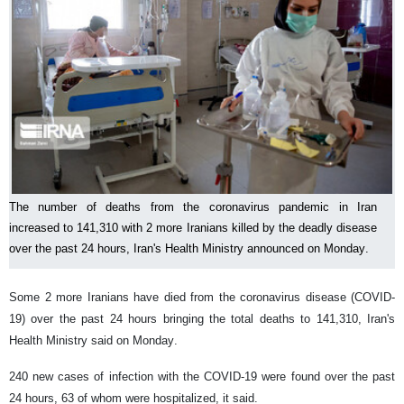
The number of deaths from the coronavirus pandemic in Iran
increased to 141,310 with 2 more Iranians killed by the deadly disease
over the past 24 hours, Iran's Health Ministry announced on Monday.
Some 2 more Iranians have died from the coronavirus disease (COVID-
19) over the past 24 hours bringing the total deaths to 141,310, Iran's
Health Ministry said on Monday.
240 new cases of infection with the COVID-19 were found over the past
24 hours, 63 of whom were hospitalized, it said.