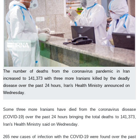
The number of deaths from the coronavirus pandemic in Iran
increased to 141,373 with three more Iranians killed by the deadly
disease over the past 24 hours, Iran's Health Ministry announced on
Wednesday.
Some three more Iranians have died from the coronavirus disease
(COVID-19) over the past 24 hours bringing the total deaths to 141,373,
Iran's Health Ministry said on Wednesday.
265 new cases of infection with the COVID-19 were found over the past