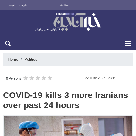
العربية
فارسی
Archive
Sat 8 August 2026
Home
Politics
22 June 2022 - 23:49
0 Persons
COVID-19 kills 3 more Iranians
over past 24 hours