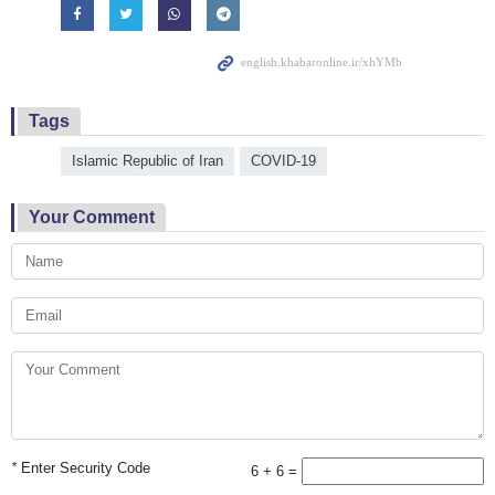
Tags
Islamic Republic of Iran
COVID-19
Your Comment
*
Enter Security Code
6 + 6 =