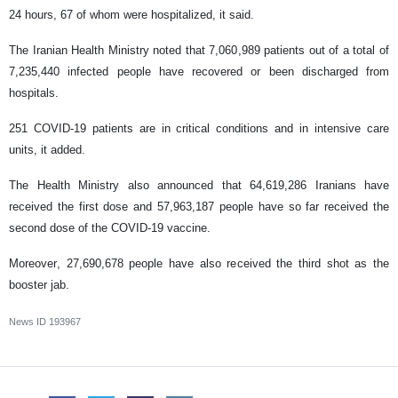
24 hours, 67 of whom were hospitalized, it said.
The Iranian Health Ministry noted that 7,060,989 patients out of a total of
7,235,440 infected people have recovered or been discharged from
hospitals.
251 COVID-19 patients are in critical conditions and in intensive care
units, it added.
The Health Ministry also announced that 64,619,286 Iranians have
received the first dose and 57,963,187 people have so far received the
second dose of the COVID-19 vaccine.
Moreover, 27,690,678 people have also received the third shot as the
booster jab.
News ID
193967