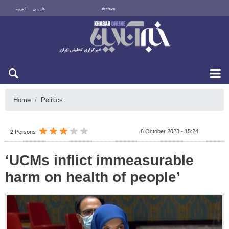
العربية
فارسی
Archive
Sat 8 August 2026
Home
Politics
6 October 2023 - 15:24
2 Persons
‘UCMs inflict immeasurable
harm on health of people’