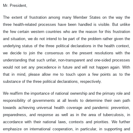
Mr. President,
The extent of frustration among many Member States on the way the
three health-related processes have been handled is visible. But unlike
the few certain western countries who are the reason for this frustration
and situation, we do not intend to be part of the problem rather given the
underlying status of the three political declarations in the health context,
we decide to join the consensus on the present resolutions with the
understanding that such unfair, non-transparent and one-sided processes
would not set any precedence in future and will not happen again. With
that in mind, please allow me to touch upon a few points as to the
substance of the three political declarations, respectively.
We reaffirm the importance of national ownership and the primary role and
responsibility of governments at all levels to determine their own path
towards achieving universal health coverage and pandemic prevention,
preparedness, and response as well as in the area of tuberculosis, in
accordance with their national laws, contexts and priorities. We further
emphasize on international cooperation, in particular, in supporting and