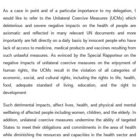
As a case in point and of a particular importance to my delegation, I
would like to refer to the Unilateral Coercive Measures (UCMs) which
deleterious and severe negative impacts on the health of people are
axiomatic and reflected in many relevant UN documents and more
importantly are felt directly on a daily basis by innocent people who have
lack of access to medicine, medical products and vaccines resulting from
such unlawful measures. As evinced by the Special Rapporteur on the
negative impacts of unilateral coercive measures on the enjoyment of
human rights, the UCMs result in the violation of all categories of
economic, social, and cultural rights, including the rights to life, health,
food, adequate standard of living, education, and the right to
development.
Such detrimental impacts, affect lives, health, and physical and mental
wellbeing of affected people including women, children, and the elderly. In
addition, unilateral coercive measures undermine the ability of targeted
States to meet their obligations and commitments in the area of health
while diminishing the resources and capacities in the health sector and