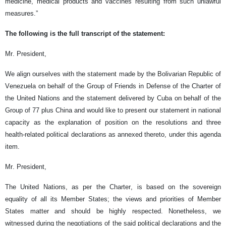
medicine, medical products and vaccines resulting from such unlawful
measures.”
The following is the full transcript of the statement:
Mr. President,
We align ourselves with the statement made by the Bolivarian Republic of
Venezuela on behalf of the Group of Friends in Defense of the Charter of
the United Nations and the statement delivered by Cuba on behalf of the
Group of 77 plus China and would like to present our statement in national
capacity as the explanation of position on the resolutions and three
health-related political declarations as annexed thereto, under this agenda
item.
Mr. President,
The United Nations, as per the Charter, is based on the sovereign
equality of all its Member States; the views and priorities of Member
States matter and should be highly respected. Nonetheless, we
witnessed during the negotiations of the said political declarations and the