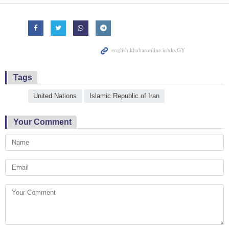
Tags
United Nations
Islamic Republic of Iran
Your Comment