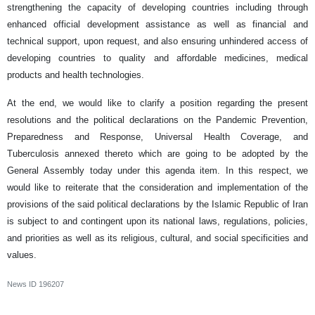
strengthening the capacity of developing countries including through
enhanced official development assistance as well as financial and
technical support, upon request, and also ensuring unhindered access of
developing countries to quality and affordable medicines, medical
products and health technologies.
At the end, we would like to clarify a position regarding the present
resolutions and the political declarations on the Pandemic Prevention,
Preparedness and Response, Universal Health Coverage, and
Tuberculosis annexed thereto which are going to be adopted by the
General Assembly today under this agenda item. In this respect, we
would like to reiterate that the consideration and implementation of the
provisions of the said political declarations by the Islamic Republic of Iran
is subject to and contingent upon its national laws, regulations, policies,
and priorities as well as its religious, cultural, and social specificities and
values.
News ID
196207