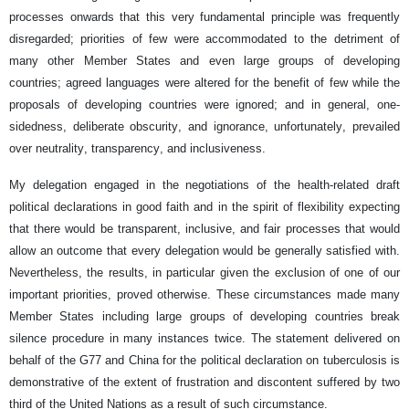
processes onwards that this very fundamental principle was frequently
disregarded; priorities of few were accommodated to the detriment of
many other Member States and even large groups of developing
countries; agreed languages were altered for the benefit of few while the
proposals of developing countries were ignored; and in general, one-
sidedness, deliberate obscurity, and ignorance, unfortunately, prevailed
over neutrality, transparency, and inclusiveness.
My delegation engaged in the negotiations of the health-related draft
political declarations in good faith and in the spirit of flexibility expecting
that there would be transparent, inclusive, and fair processes that would
allow an outcome that every delegation would be generally satisfied with.
Nevertheless, the results, in particular given the exclusion of one of our
important priorities, proved otherwise. These circumstances made many
Member States including large groups of developing countries break
silence procedure in many instances twice. The statement delivered on
behalf of the G77 and China for the political declaration on tuberculosis is
demonstrative of the extent of frustration and discontent suffered by two
third of the United Nations as a result of such circumstance.