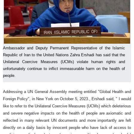
Ambassador and Deputy Permanent Representative of the Islamic
Republic of Iran to the United Nations Zahra Ershadi has said that the
Unilateral Coercive Measures (UCMs) violate human rights and
unfortunately continue to inflict immeasurable harm on the health of
people.
Addressing a UN General Assembly meeting entitled "Global Health and
Foreign Policy", in New York on October 5, 2023., Ershadi said, " I would
like to refer to the Unilateral Coercive Measures (UCMs) which deleterious
and severe negative impacts on the health of people are axiomatic and
reflected in many relevant UN documents and more importantly are felt
directly on a daily basis by innocent people who have lack of access to