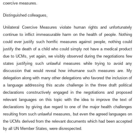
coercive measures.
Distinguished colleagues,
Unilateral Coercive Measures violate human rights and unfortunately
continue to inflict immeasurable harm on the health of people. Nothing
could ever justify such horrific measures against people, nothing could
justify the death of a child who could simply not have a medical product
due to UCMs, yet again, we visibly observed during the negotiations few
states justifying such unlawful measures while trying to avoid any
discussion that would reveal how inhumane such measures are. My
delegation along with many other delegations who favored the inclusion of
a language addressing this acute challenge in the three draft political
declarations constructively engaged in the negotiations and proposed
relevant languages on this topic with the idea to improve the text of
declarations by giving due regard to one of the major health challenges
resulting from such unlawful measures, but even the agreed languages on
the UCMs derived from the relevant documents which had been accepted
by all UN Member States, were disrespected.