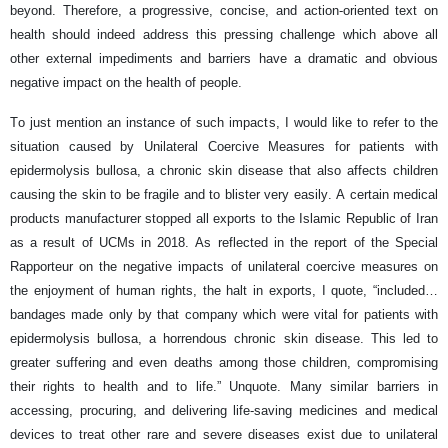
beyond. Therefore, a progressive, concise, and action-oriented text on
health should indeed address this pressing challenge which above all
other external impediments and barriers have a dramatic and obvious
negative impact on the health of people.
To just mention an instance of such impacts, I would like to refer to the
situation caused by Unilateral Coercive Measures for patients with
epidermolysis bullosa, a chronic skin disease that also affects children
causing the skin to be fragile and to blister very easily. A certain medical
products manufacturer stopped all exports to the Islamic Republic of Iran
as a result of UCMs in 2018. As reflected in the report of the Special
Rapporteur on the negative impacts of unilateral coercive measures on
the enjoyment of human rights, the halt in exports, I quote, “included…
bandages made only by that company which were vital for patients with
epidermolysis bullosa, a horrendous chronic skin disease. This led to
greater suffering and even deaths among those children, compromising
their rights to health and to life.” Unquote. Many similar barriers in
accessing, procuring, and delivering life-saving medicines and medical
devices to treat other rare and severe diseases exist due to unilateral