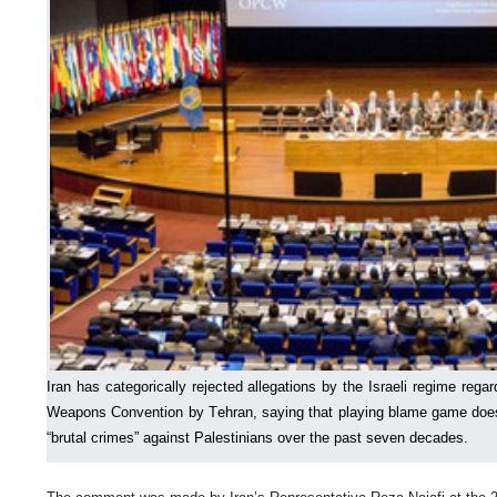
Iran has categorically rejected allegations by the Israeli regime regar
Weapons Convention by Tehran, saying that playing blame game does 
“brutal crimes” against Palestinians over the past seven decades.