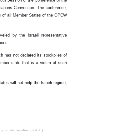
8th Session of the Conference of the
Weapons Convention. The conference,
es of all Member States of the OPCW
veled by the Israeli representative
pons.
ich has not declared its stockpiles of
ber state that is a victim of such
es will not help the Israeli regime,