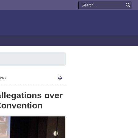
0:48
 allegations over
Convention