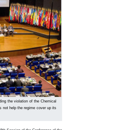
ding the violation of the Chemical
not help the regime cover up its