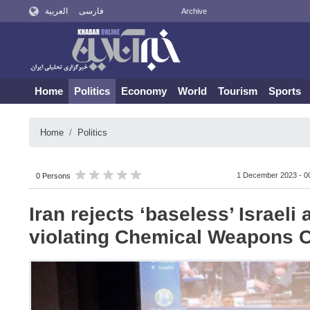
العربية
فارسی
Archive
Home
Politics
Economy
World
Tourism
Sports
Home
Politics
1 December 2023 - 0
0 Persons
Iran rejects ‘baseless’ Israeli
violating Chemical Weapons 