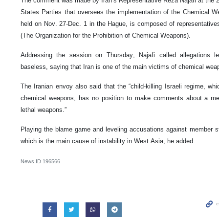
The comment was made by Iran’s Representative Reza Najafi at the 2
States Parties that oversees the implementation of the Chemical 
held on Nov. 27-Dec. 1 in the Hague, is composed of representativ
(The Organization for the Prohibition of Chemical Weapons).
Addressing the session on Thursday, Najafi called allegations le
baseless, saying that Iran is one of the main victims of chemical wea
The Iranian envoy also said that the “child-killing Israeli regime, wh
chemical weapons, has no position to make comments about a mem
lethal weapons.”
Playing the blame game and leveling accusations against member stat
which is the main cause of instability in West Asia, he added.
News ID
196566