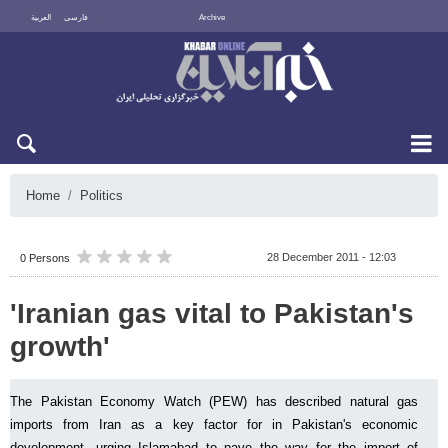
العربية
فارسی
Archive
Fri 7 August 2026
Home
Politics
28 December 2011 - 12:03
0 Persons
'Iranian gas vital to Pakistan's
growth'
The Pakistan Economy Watch (PEW) has described natural gas
imports from Iran as a key factor for in Pakistan's economic
development, urging Islamabad to pave the way for the import of