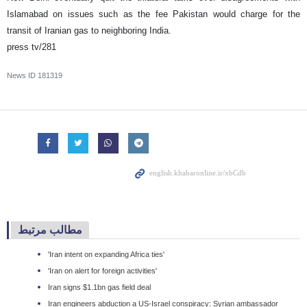
Islamabad on issues such as the fee Pakistan would charge for the
transit of Iranian gas to neighboring India.
press tv/281
News ID
181319
مطالب مرتبط
'Iran intent on expanding Africa ties'
'Iran on alert for foreign activities'
Iran signs $1.1bn gas field deal
Iran engineers abduction a US-Israel conspiracy: Syrian ambassador