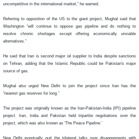
uncompetitive in the international market,” he warned.
Referring to opposition of the US to the giant project, Mughal said that
Washington “will continue to oppose gas pipeline and do nothing to
resolve chronic shortages except offering economically unviable
alternatives.”
He said that Iran is second major oil supplier to India despite sanctions
on Tehran, adding that the Islamic Republic could be Pakistan's major
source of gas.
Mughal also urged New Delhi to join the project since Iran has the
“nearest gas reserves for long.”
The project was originally known as the Iran-Pakistan-India (IPI) pipeline
project. Iran, India and Pakistan held tripartite negotiations over the
project, which was also known as 'The Peace Pipeline.'
New Delhi eventually quit the trilateral talks over disagreements with