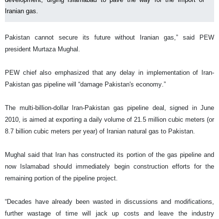
Iranian gas.
Pakistan cannot secure its future without Iranian gas,” said PEW
president Murtaza Mughal.
PEW chief also emphasized that any delay in implementation of Iran-
Pakistan gas pipeline will “damage Pakistan's economy.”
The multi-billion-dollar Iran-Pakistan gas pipeline deal, signed in June
2010, is aimed at exporting a daily volume of 21.5 million cubic meters (or
8.7 billion cubic meters per year) of Iranian natural gas to Pakistan.
Mughal said that Iran has constructed its portion of the gas pipeline and
now Islamabad should immediately begin construction efforts for the
remaining portion of the pipeline project.
“Decades have already been wasted in discussions and modifications,
further wastage of time will jack up costs and leave the industry