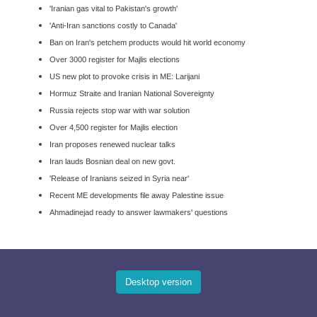
'Iranian gas vital to Pakistan's growth'
'Anti-Iran sanctions costly to Canada'
Ban on Iran's petchem products would hit world economy
Over 3000 register for Majlis elections
US new plot to provoke crisis in ME: Larijani
Hormuz Straite and Iranian National Sovereignt​y
Russia rejects stop war with war solution
Over 4,500 register for Majlis election
Iran proposes renewed nuclear talks
Iran lauds Bosnian deal on new govt.
'Release of Iranians seized in Syria near'
Recent ME developments file away Palestine issue
Ahmadinejad ready to answer lawmakers' questions
Desktop version