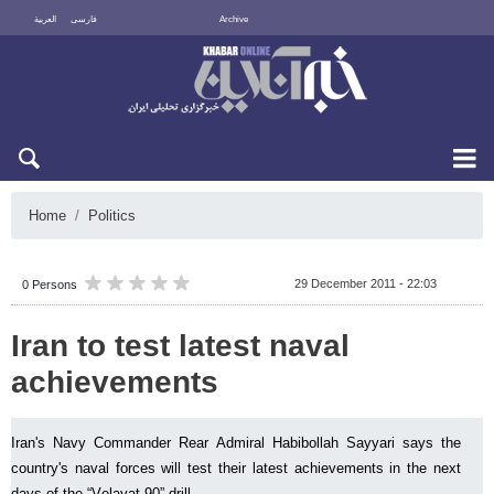
العربية
فارسی
Archive
Fri 7 August 2026
Home
Politics
29 December 2011 - 22:03
0 Persons
Iran to test latest naval
achievements
Iran's Navy Commander Rear Admiral Habibollah Sayyari says the
country's naval forces will test their latest achievements in the next
days of the “Velayat 90” drill.