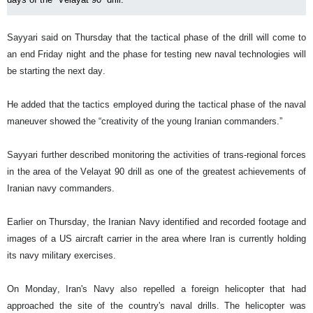
Sayyari said on Thursday that the tactical phase of the drill will come to
an end Friday night and the phase for testing new naval technologies will
be starting the next day.
He added that the tactics employed during the tactical phase of the naval
maneuver showed the “creativity of the young Iranian commanders.”
Sayyari further described monitoring the activities of trans-regional forces
in the area of the Velayat 90 drill as one of the greatest achievements of
Iranian navy commanders.
Earlier on Thursday, the Iranian Navy identified and recorded footage and
images of a US aircraft carrier in the area where Iran is currently holding
its navy military exercises.
On Monday, Iran's Navy also repelled a foreign helicopter that had
approached the site of the country's naval drills. The helicopter was