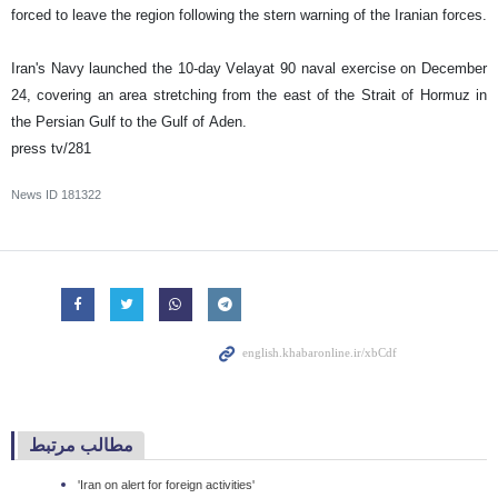
forced to leave the region following the stern warning of the Iranian forces.
Iran's Navy launched the 10-day Velayat 90 naval exercise on December
24, covering an area stretching from the east of the Strait of Hormuz in
the Persian Gulf to the Gulf of Aden.
press tv/281
News ID
181322
مطالب مرتبط
'Iran on alert for foreign activities'