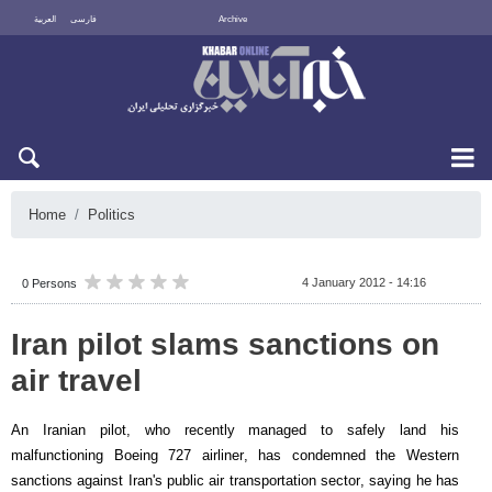
العربية
فارسی
Archive
Mon 10 August 2026
Home
Politics
4 January 2012 - 14:16
0 Persons
Iran pilot slams sanctions on
air travel
An Iranian pilot, who recently managed to safely land his
malfunctioning Boeing 727 airliner, has condemned the Western
sanctions against Iran's public air transportation sector, saying he has