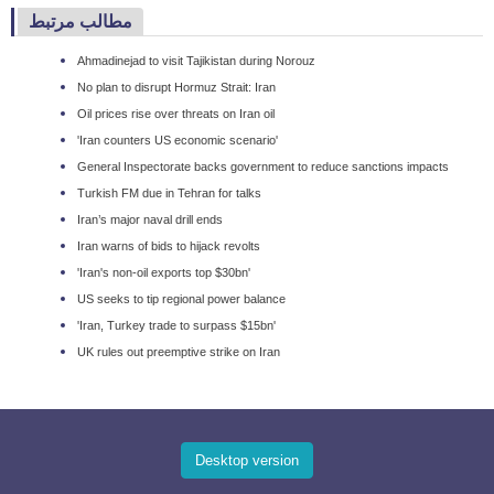
مطالب مرتبط
Ahmadinejad to visit Tajikistan during Norouz
No plan to disrupt Hormuz Strait: Iran
Oil prices rise over threats on Iran oil
'Iran counters US economic scenario'
General Inspectorate backs government to reduce sanctions impacts
Turkish FM due in Tehran for talks
Iran’s major naval drill ends
Iran warns of bids to hijack revolts
'Iran's non-oil exports top $30bn'
US seeks to tip regional power balance
'Iran, Turkey trade to surpass $15bn'
UK rules out preemptive strike on Iran
Desktop version