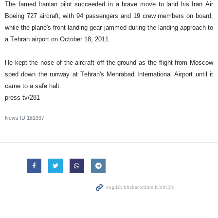
The famed Iranian pilot succeeded in a brave move to land his Iran Air
Boeing 727 aircraft, with 94 passengers and 19 crew members on board,
while the plane's front landing gear jammed during the landing approach to
a Tehran airport on October 18, 2011.
He kept the nose of the aircraft off the ground as the flight from Moscow
sped down the runway at Tehran's Mehrabad International Airport until it
came to a safe halt.
press tv/281
News ID
181337