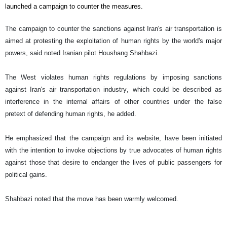
launched a campaign to counter the measures.
The campaign to counter the sanctions against Iran's air transportation is
aimed at protesting the exploitation of human rights by the world's major
powers, said noted Iranian pilot Houshang Shahbazi.
The West violates human rights regulations by imposing sanctions
against Iran's air transportation industry, which could be described as
interference in the internal affairs of other countries under the false
pretext of defending human rights, he added.
He emphasized that the campaign and its website, have been initiated
with the intention to invoke objections by true advocates of human rights
against those that desire to endanger the lives of public passengers for
political gains.
Shahbazi noted that the move has been warmly welcomed.