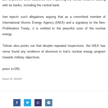
with its banks, including the central bank.
Iran rejects such allegations arguing that as a committed member of
International Atomic Energy Agency (IAEA) and a signatory to the Non-
Proliferation Treaty, it is entitled to the peaceful uses of the nuclear
energy.
Tehran also points out that despite repeated inspections; the IAEA has
never found any evidence of diversion in Iran's nuclear energy program
towards military objectives.
press tv/281
News ID
181644