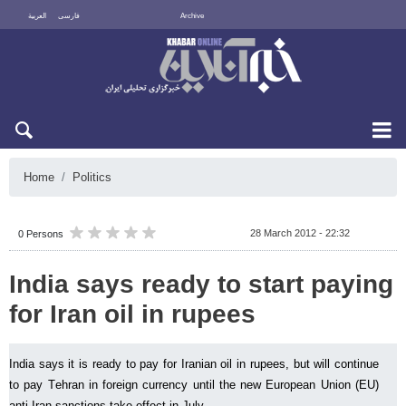
العربية
فارسی
Archive
Sun 9 August 2026
Home
Politics
28 March 2012 - 22:32
0 Persons
India says ready to start paying
for Iran oil in rupees
India says it is ready to pay for Iranian oil in rupees, but will continue
to pay Tehran in foreign currency until the new European Union (EU)
anti-Iran sanctions take effect in July.