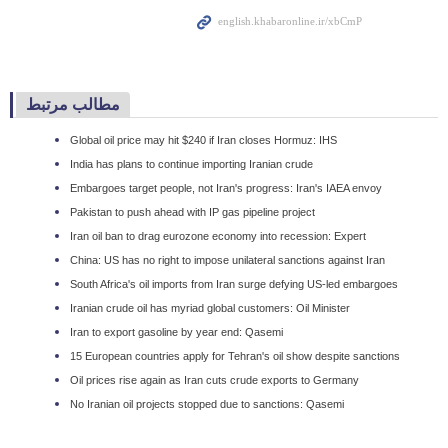
مطالب مرتبط
Global oil price may hit $240 if Iran closes Hormuz: IHS
India has plans to continue importing Iranian crude
Embargoes target people, not Iran's progress: Iran's IAEA envoy
Pakistan to push ahead with IP gas pipeline project
Iran oil ban to drag eurozone economy into recession: Expert
China: US has no right to impose unilateral sanctions against Iran
South Africa's oil imports from Iran surge defying US-led embargoes
Iranian crude oil has myriad global customers: Oil Minister
Iran to export gasoline by year end: Qasemi
15 European countries apply for Tehran's oil show despite sanctions
Oil prices rise again as Iran cuts crude exports to Germany
No Iranian oil projects stopped due to sanctions: Qasemi