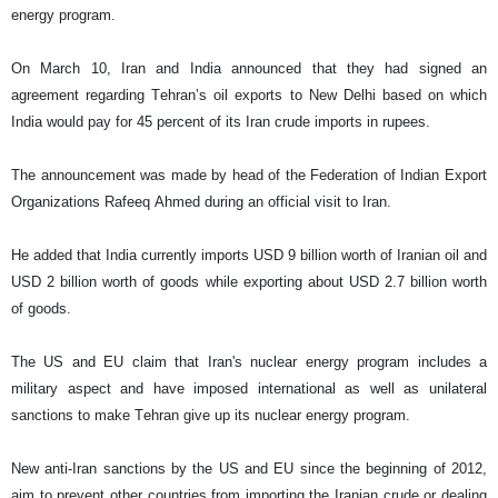
energy program.
On March 10, Iran and India announced that they had signed an
agreement regarding Tehran’s oil exports to New Delhi based on which
India would pay for 45 percent of its Iran crude imports in rupees.
The announcement was made by head of the Federation of Indian Export
Organizations Rafeeq Ahmed during an official visit to Iran.
He added that India currently imports USD 9 billion worth of Iranian oil and
USD 2 billion worth of goods while exporting about USD 2.7 billion worth
of goods.
The US and EU claim that Iran's nuclear energy program includes a
military aspect and have imposed international as well as unilateral
sanctions to make Tehran give up its nuclear energy program.
New anti-Iran sanctions by the US and EU since the beginning of 2012,
aim to prevent other countries from importing the Iranian crude or dealing