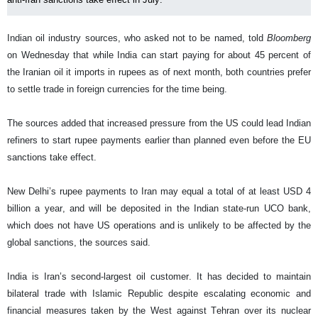
Indian oil industry sources, who asked not to be named, told
Bloomberg
on Wednesday that while India can start paying for about 45 percent of
the Iranian oil it imports in rupees as of next month, both countries prefer
to settle trade in foreign currencies for the time being.
The sources added that increased pressure from the US could lead Indian
refiners to start rupee payments earlier than planned even before the EU
sanctions take effect.
New Delhi’s rupee payments to Iran may equal a total of at least USD 4
billion a year, and will be deposited in the Indian state-run UCO bank,
which does not have US operations and is unlikely to be affected by the
global sanctions, the sources said.
India is Iran’s second-largest oil customer. It has decided to maintain
bilateral trade with Islamic Republic despite escalating economic and
financial measures taken by the West against Tehran over its nuclear