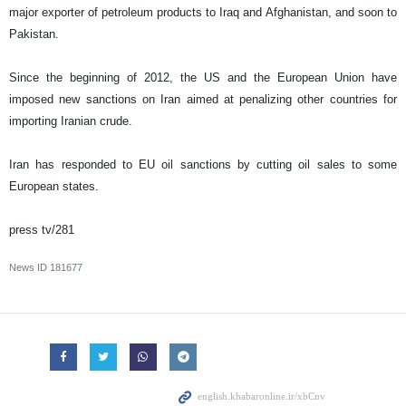
major exporter of petroleum products to Iraq and Afghanistan, and soon to
Pakistan.
Since the beginning of 2012, the US and the European Union have
imposed new sanctions on Iran aimed at penalizing other countries for
importing Iranian crude.
Iran has responded to EU oil sanctions by cutting oil sales to some
European states.
press tv/281
News ID
181677