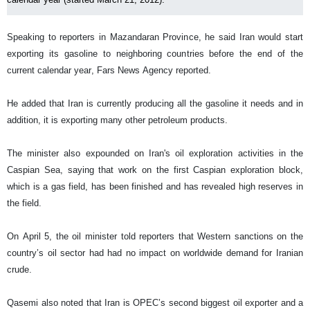
Speaking to reporters in Mazandaran Province, he said Iran would start
exporting its gasoline to neighboring countries before the end of the
current calendar year, Fars News Agency reported.
He added that Iran is currently producing all the gasoline it needs and in
addition, it is exporting many other petroleum products.
The minister also expounded on Iran's oil exploration activities in the
Caspian Sea, saying that work on the first Caspian exploration block,
which is a gas field, has been finished and has revealed high reserves in
the field.
On April 5, the oil minister told reporters that Western sanctions on the
country’s oil sector had had no impact on worldwide demand for Iranian
crude.
Qasemi also noted that Iran is OPEC’s second biggest oil exporter and a