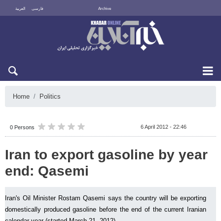
العربية
فارسی
Archive
Sat 8 August 2026
Home
Politics
6 April 2012 - 22:46
0 Persons
Iran to export gasoline by year
end: Qasemi
Iran's Oil Minister Rostam Qasemi says the country will be exporting
domestically produced gasoline before the end of the current Iranian
calendar year (started March 21, 2012).