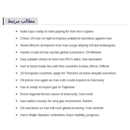
مطالب مرتبط
India says ready to start paying for Iran oil in rupees
China: US has no right to impose unilateral sanctions against Iran
South Africa's oil imports from Iran surge defying US-led embargoes
Iranian crude oil has myriad global customers: Oil Minister
Iraq suitable choice to host Iran-P5+1 talks: Iran lawmaker
Iran to boost trade ties with five countries in Asia, Africa: Official
15 European countries apply for Tehran's oil show despite sanctions
Oil prices rise again as Iran cuts crude exports to Germany
Iran is ready to export gas to Tajikistan
Extra-regional forces cause of insecurity: Iran cmdr.
Iran safest country for oil & gas investment: Rahimi
Oil sanctions on Iran will rock global economy: Iran minister
Iran’s Majlis Speaker underlines Iraq’s stability, progress