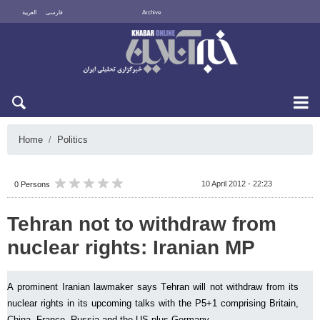
العربية
فارسی
Archive
Fri 7 August 2026
Home
Politics
10 April 2012 - 22:23
0 Persons
Tehran not to withdraw from
nuclear rights: Iranian MP
A prominent Iranian lawmaker says Tehran will not withdraw from its
nuclear rights in its upcoming talks with the P5+1 comprising Britain,
China, France, Russia and the US plus Germany.