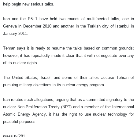
help begin new serious talks.
Iran and the P5+1 have held two rounds of multifaceted talks, one in
Geneva in December 2010 and another in the Turkish city of Istanbul in
January 2011.
Tehran says it is ready to resume the talks based on common grounds;
however, it has repeatedly made it clear that it will not negotiate over any
of its nuclear rights.
The United States, Israel, and some of their allies accuse Tehran of
pursuing military objectives in its nuclear energy program.
Iran refutes such allegations, arguing that as a committed signatory to the
nuclear Non-Proliferation Treaty (NPT) and a member of the International
Atomic Energy Agency, it has the right to use nuclear technology for
peaceful purposes.
press tv/281