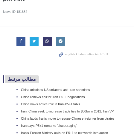
News ID
181684
مطالب مرتبط
China criticizes US unilateral anti-Iran sanctions
China renews call for Iran-P5+1 negotiations
China vows active role in Iran-P5+1 talks
Iran, China seek to increase trade ties to $50bn in 2012: Iran VP
China lauds Iran's move to rescue Chinese freighter from pirates
Iran says P5+1 remarks 'discouraging'
Iran's Foreign Ministry calls on P5+1 to put words into action