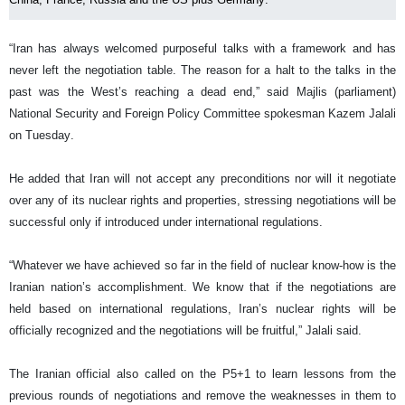
“Iran has always welcomed purposeful talks with a framework and has
never left the negotiation table. The reason for a halt to the talks in the
past was the West’s reaching a dead end,” said Majlis (parliament)
National Security and Foreign Policy Committee spokesman Kazem Jalali
on Tuesday.
He added that Iran will not accept any preconditions nor will it negotiate
over any of its nuclear rights and properties, stressing negotiations will be
successful only if introduced under international regulations.
“Whatever we have achieved so far in the field of nuclear know-how is the
Iranian nation’s accomplishment. We know that if the negotiations are
held based on international regulations, Iran’s nuclear rights will be
officially recognized and the negotiations will be fruitful,” Jalali said.
The Iranian official also called on the P5+1 to learn lessons from the
previous rounds of negotiations and remove the weaknesses in them to